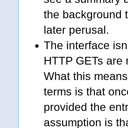
the background th
later perusal.
The interface is
HTTP GETs are n
What this means 
terms is that on
provided the entr
assumption is th