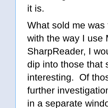
it is.
What sold me was t
with the way I use 
SharpReader, I woul
dip into those tha
interesting. Of tho
further investigati
in a separate win