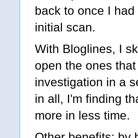
back to once I ha
initial scan.
With Bloglines, I sk
open the ones that 
investigation in a s
in all, I'm finding t
more in less time.
Other benefits: by 