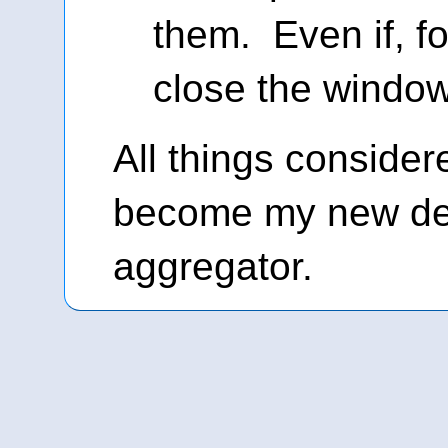
them. Even if, f
close the window
All things consider
become my new de
aggregator.