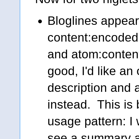
Bloglines appear
content:encoded,
and atom:content
good, I'd like an 
description and
instead. This is
usage pattern: I 
see a summary a