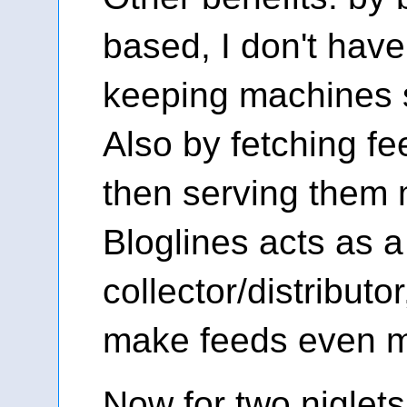
based, I don't have
keeping machines 
Also by fetching f
then serving them m
Bloglines acts as a
collector/distributor
make feeds even m
Now for two niglets