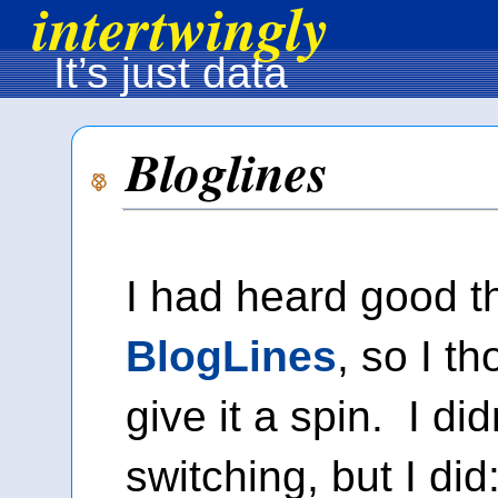
intertwingly
It’s just data
Bloglines
I had heard good t
BlogLines
, so I t
give it a spin. I did
switching, but I di