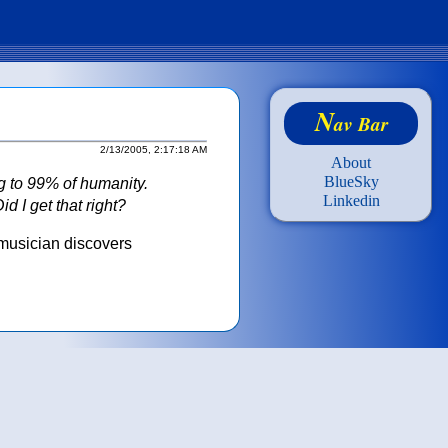
N
av Bar
2/13/2005, 2:17:18 AM
About
BlueSky
ng to 99% of humanity.
Linkedin
d I get that right?
musician discovers