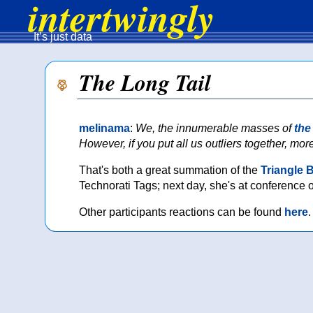
intertwingly
It’s just data
The Long Tail
melinama
:
We, the innumerable masses of
the
However, if you put all us outliers together, more
That's both a great summation of the
Triangle 
Technorati Tags; next day, she's at conference 
Other participants reactions can be found
here
.