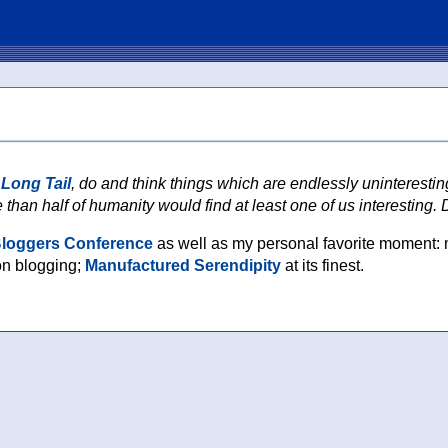
 Long Tail
, do and think things which are endlessly uninteresti
 than half of humanity would find at least one of us interesting. Di
Bloggers Conference
as well as my personal favorite moment: 
on blogging;
Manufactured Serendipity
at its finest.