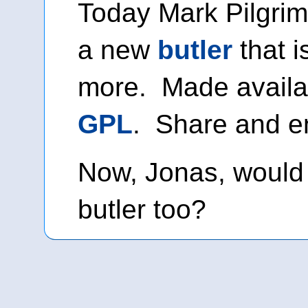
Today Mark Pilgrim
a new
butler
that i
more. Made availa
GPL
. Share and e
Now, Jonas, would 
butler too?