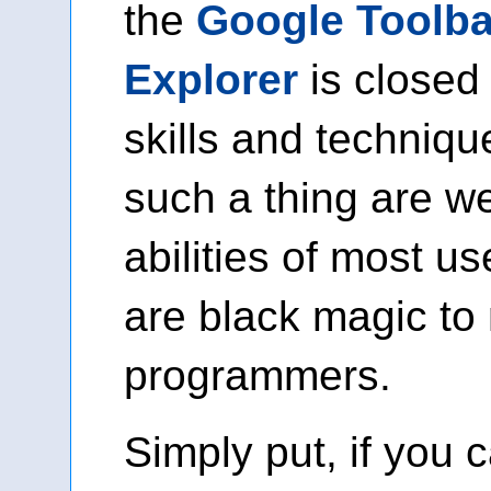
the
Google Toolbar
Explorer
is closed
skills and techniqu
such a thing are w
abilities of most u
are black magic t
programmers.
Simply put, if you 