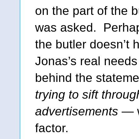
on the part of the 
was asked. Perhaps
the butler doesn’t h
Jonas’s real need
behind the statem
trying to sift throug
advertisements
— w
factor.