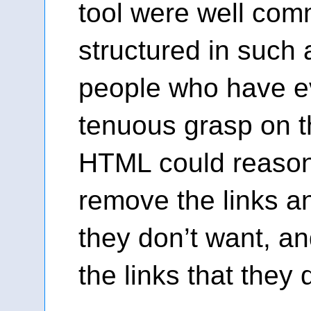
tool were well co
structured in such 
people who have e
tenuous grasp on t
HTML could reasona
remove the links a
they don’t want, an
the links that they