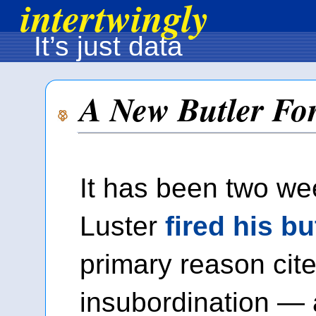
intertwingly
It’s just data
A New Butler Fo
It has been two we
Luster
fired his bu
primary reason cit
insubordination — 