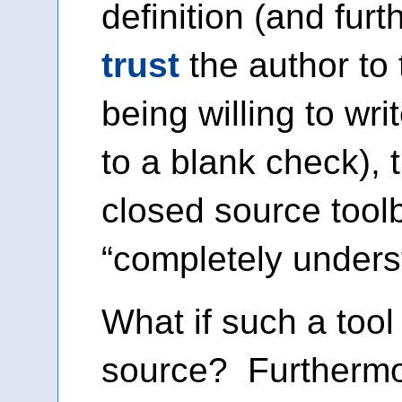
definition (and fur
trust
the author to 
being willing to wr
to a blank check),
closed source tool
“completely unders
What if such a too
source? Furthermo