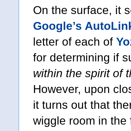
On the surface, it 
Google’s AutoLin
letter of each of
Yo
for determining if s
within the spirit of
However, upon clo
it turns out that t
wiggle room in the 