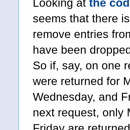
Looking at
the cod
seems that there is
remove entries fro
have been dropped
So if, say, on one 
were returned for 
Wednesday, and Fr
next request, onl
Friday are returned