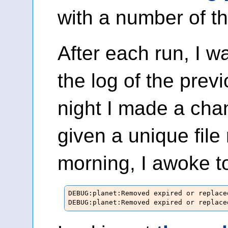
with a number of t
After each run, I w
the log of the previ
night I made a ch
given a unique fil
morning, I awoke to
DEBUG:planet:Removed expired or replace
DEBUG:planet:Removed expired or replace