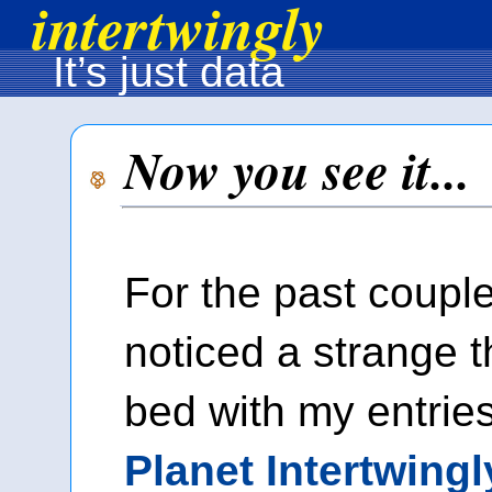
intertwingly
It’s just data
Now you see it...
For the past couple 
noticed a strange t
bed with my entrie
Planet Intertwingl