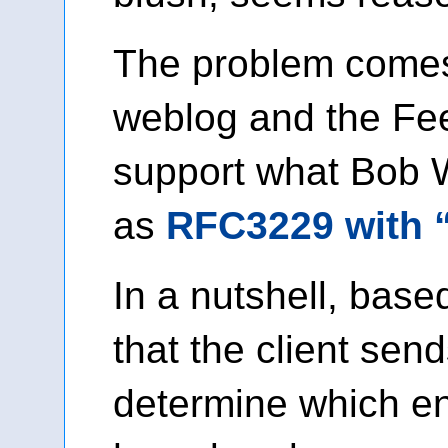
The problem comes
weblog and the Fe
support what Bob 
as
RFC3229 with 
In a nutshell, bas
that the client sen
determine which ent