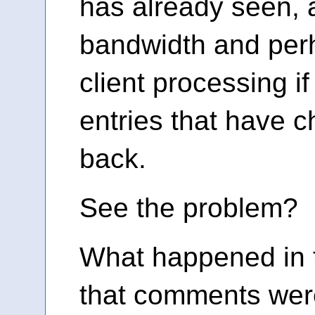
has already seen,
bandwidth and pe
client processing if
entries that have 
back.
See the problem?
What happened in t
that comments wer