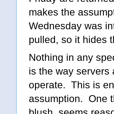
makes the assumpt
Wednesday was int
pulled, so it hides 
Nothing in any spec
is the way servers
operate. This is en
assumption. One tha
blush, seems reas