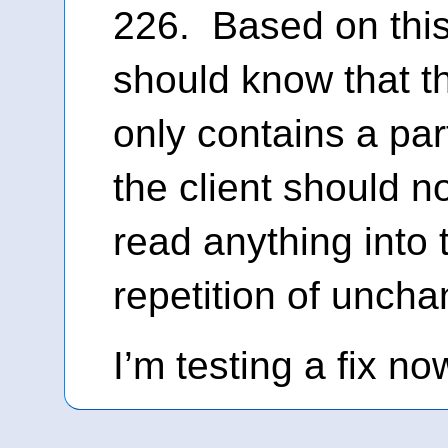
226. Based on this 
should know that t
only contains a part
the client should n
read anything into 
repetition of uncha
I’m testing a fix no