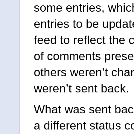
some entries, whi
entries to be updat
feed to reflect the
of comments prese
others weren’t cha
weren’t sent back.
What was sent bac
a different status 