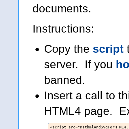
documents.
Instructions:
Copy the
script
server. If you
ho
banned.
Insert a call to th
HTML4 page. E
<script src="mathmlAndSvgForHTML4.