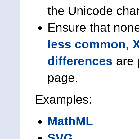
the Unicode chara
Ensure that none
less common, 
differences
are 
page.
Examples:
MathML
SVG