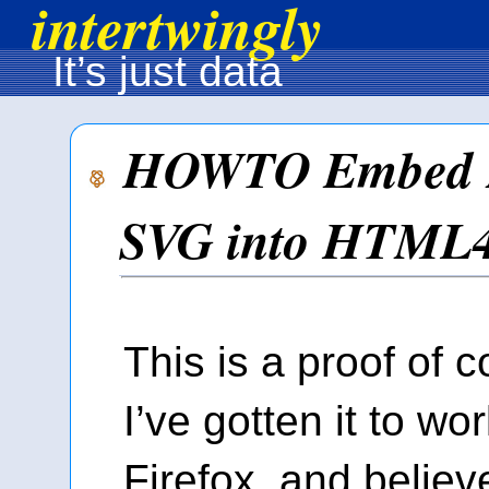
intertwingly
It’s just data
HOWTO Embed 
SVG into HTML
This is a proof of 
I’ve gotten it to wo
Firefox, and believ