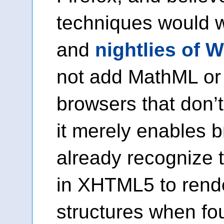
techniques would 
and
nightlies of 
not add MathML or
browsers that don’t
it merely enables 
already recognize
in XHTML5 to rende
structures when f