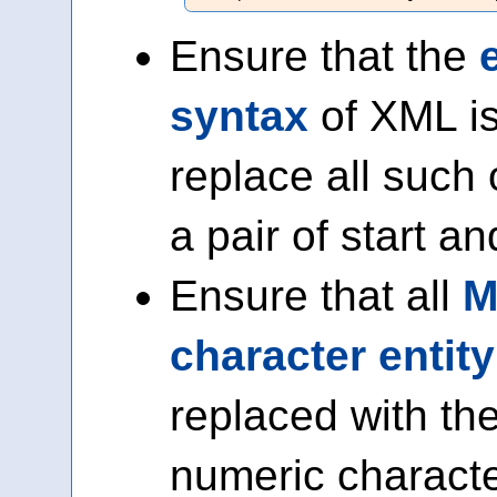
Ensure that the
syntax
of XML is
replace all such
a pair of start a
Ensure that all
M
character entit
replaced with the
numeric characte