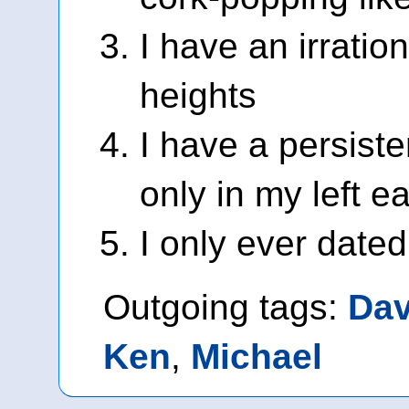
I have an irration
heights
I have a persiste
only in my left ea
I only ever date
Outgoing tags:
Da
Ken
,
Michael