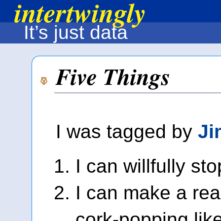
intertwingly
It’s just data
Five Things
I was tagged by
Ji
I can willfully st
I can make a re
cork-popping lik