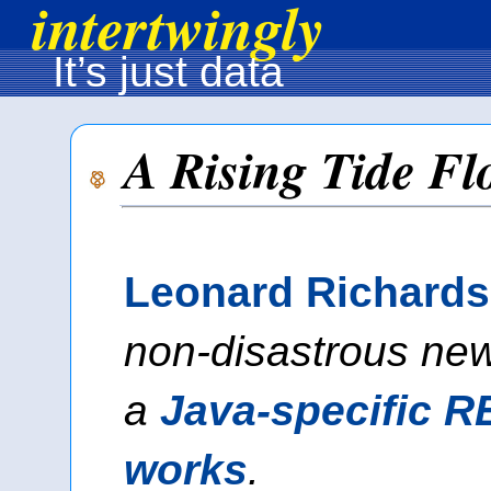
intertwingly
It’s just data
A Rising Tide Fl
Leonard Richard
non-disastrous new
a
Java-specific R
works
.