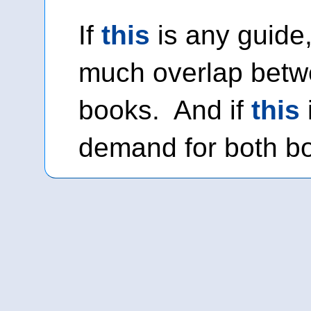
If
this
is any guide,
much overlap betw
books. And if
this
demand for both bo