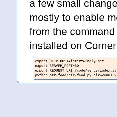
a few small change
mostly to enable me
from the command 
installed on Corne
export HTTP_HOST=intertwingly.net

export SERVER_PORT=80

export REQUEST_URI=/code/venus/index.ato