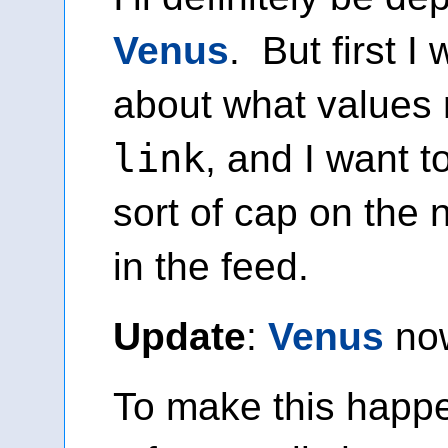
Venus
. But first I 
about what values
link
, and I want t
sort of cap on the 
in the feed.
Update
:
Venus
no
To make this happe