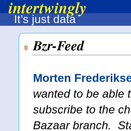
intertwingly
It’s just data
Bzr-Feed
Morten Frederiks
wanted to be able 
subscribe to the c
Bazaar branch. Sta