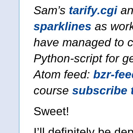
Sam’s
tarify.cgi
an
sparklines
as work
have managed to c
Python-script for g
Atom feed:
bzr-fee
course
subscribe 
Sweet!
I’ll definitely be de