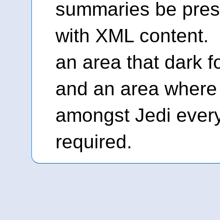
summaries be prese
with XML content. 
an area that dark f
and an area where 
amongst Jedi ever
required.