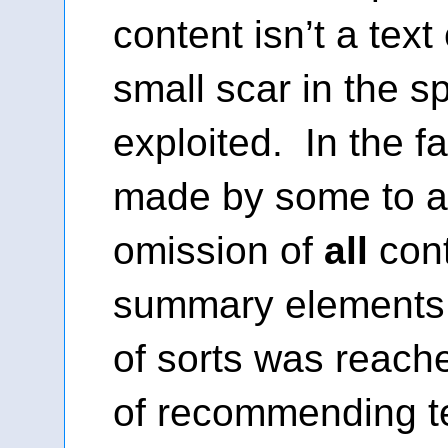
content isn’t a text 
small scar in the s
exploited. In the 
made by some to a
omission of
all
cont
summary elements
of sorts was reached
of recommending t