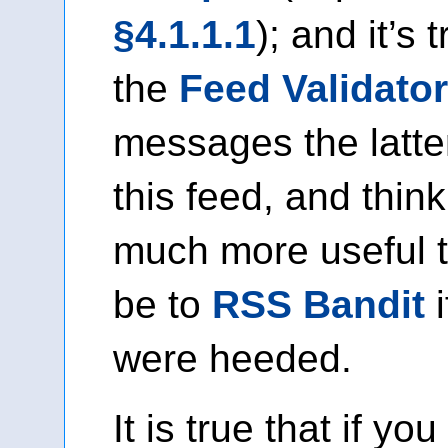
§4.1.1.1
); and it’s 
the
Feed Validator
messages the latte
this feed, and thin
much more useful 
be to
RSS Bandit
i
were heeded.
It is true that if you