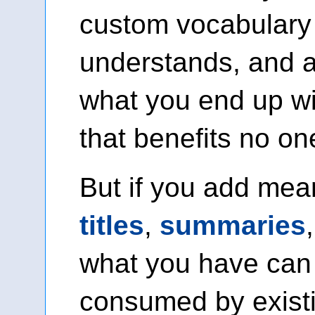
custom vocabulary
understands, and 
what you end up wi
that benefits no on
But if you add mea
titles
,
summaries
what you have can
consumed by exist