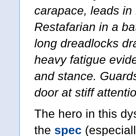
carapace, leads in
Restafarian in a bat
long dreadlocks dr
heavy fatigue evide
and stance. Guards
door at stiff attenti
The hero in this dys
the
spec
(especial