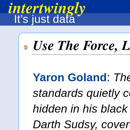
intertwingly
It’s just data
Use The Force, 
Yaron Goland
:
Th
standards quietly 
hidden in his black
Darth Sudsy, cover