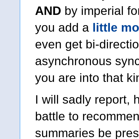
AND
by imperial fo
you add a
little m
even get bi-directio
asynchronous synch
you are into that ki
I will sadly report,
battle to recommend
summaries be pres