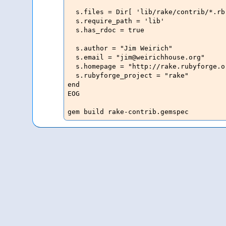
  s.files = Dir[ 'lib/rake/contrib/*.rb'
  s.require_path = 'lib'

  s.has_rdoc = true

  s.author = "Jim Weirich"

  s.email = "jim@weirichhouse.org"

  s.homepage = "http://rake.rubyforge.or
  s.rubyforge_project = "rake"

end

EOG

gem build rake-contrib.gemspec