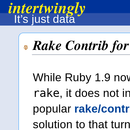
intertwingly
It’s just data
Rake Contrib for
While Ruby 1.9 no
rake
, it does not 
popular
rake/cont
solution to that tur