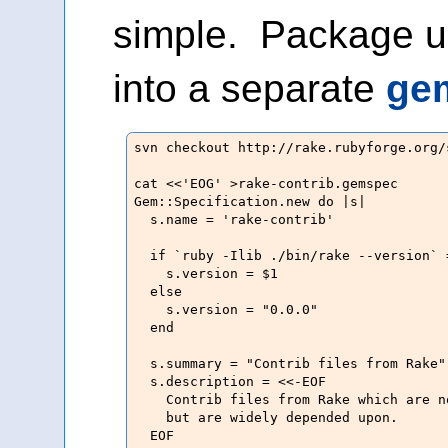
simple. Package up
into a separate
ge
svn checkout http://rake.rubyforge.org/s
cat <<'EOG' >rake-contrib.gemspec

Gem::Specification.new do |s|

  s.name = 'rake-contrib'

  if `ruby -Ilib ./bin/rake --version` 
    s.version = $1

  else

    s.version = "0.0.0"

  end

  s.summary = "Contrib files from Rake"

  s.description = <<-EOF

    Contrib files from Rake which are n
    but are widely depended upon.

  EOF
