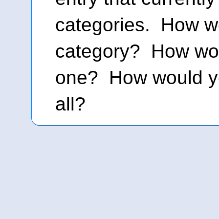
categories. How w
category? How wou
one? How would y
all?