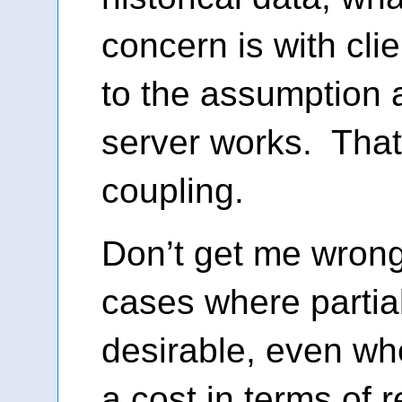
concern is with cli
to the assumption 
server works. That
coupling.
Don’t get me wrong
cases where partia
desirable, even wh
a cost in terms of 