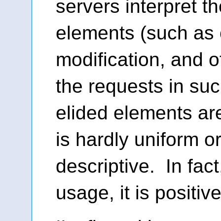
servers interpret t
elements (such as 
modification, and o
the requests in suc
elided elements are
is hardly uniform or
descriptive. In fac
usage, it is positive