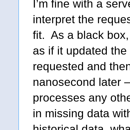
I’m fine with a ser
interpret the reque
fit. As a black box
as if it updated th
requested and the
nanosecond later —
processes any othe
in missing data wit
historical data, wh