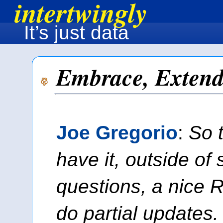
intertwingly
It’s just data
Embrace, Extend
Joe Gregorio
:
So 
have it, outside of
questions, a nice 
do partial updates.