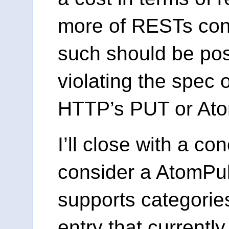
more of RESTs con
such should be pos
violating the spec or
HTTP’s PUT or Atom
I’ll close with a co
consider a AtomPub
supports categorie
entry that currentl