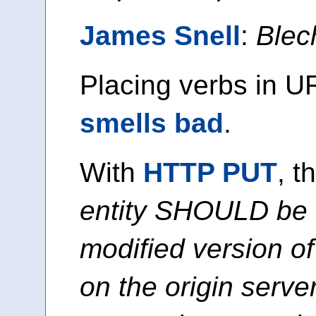
James Snell
:
Blec
Placing verbs in UR
smells bad
.
With
HTTP PUT
, t
entity SHOULD be 
modified version of
on the origin serve