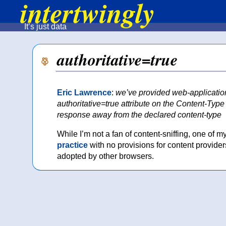
intertwingly
It’s just data
authoritative=true
Eric Lawrence
:
we’ve provided web-applications
authoritative=true attribute on the Content-Ty
response away from the declared content-type
While I’m not a fan of content-sniffing, one of 
practice
with no provisions for content providers
adopted by other browsers.