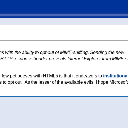
 with the ability to opt-out of MIME-sniffing. Sending the new
pe HTTP response header prevents Internet Explorer from MIME-sn
my few pet peeves with HTML5 is that it endeavors to
institutiona
 to opt out. As the lesser of the available evils, I hope Microsoft