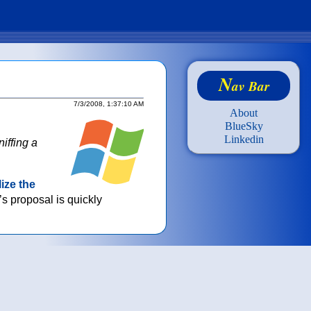
N
av Bar
7/3/2008, 1:37:10 AM
About
BlueSky
Linkedin
iffing a
lize the
’s proposal is quickly