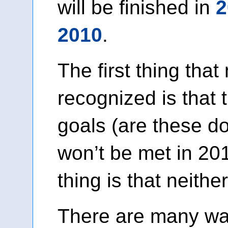
will be finished in
2
2010
.
The first thing that
recognized is that
goals (are these 
won’t be met in 2
thing is that neither
There are many wa