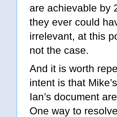
are achievable by
they ever could hav
irrelevant, at this po
not the case.
And it is worth repe
intent is that Mike
Ian’s document aren
One way to resolv