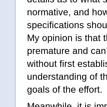
normative, and ho
specifications sho
My opinion is that t
premature and can’
without first estab
understanding of t
goals of the effort.
Meanwhile, it is im