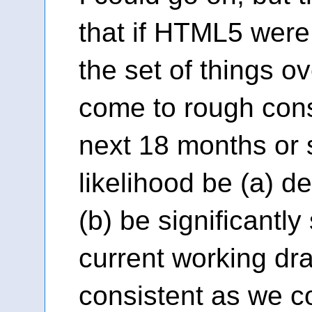
that if HTML5 were
the set of things o
come to rough con
next 18 months or so
likelihood be (a) de
(b) be significantly
current working dra
consistent as we c