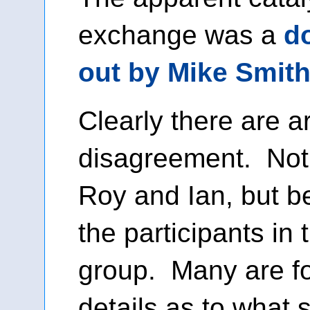
exchange was a
d
out by Mike Smit
Clearly there are a
disagreement. Not
Roy and Ian, but 
the participants in
group. Many are f
details as to what 