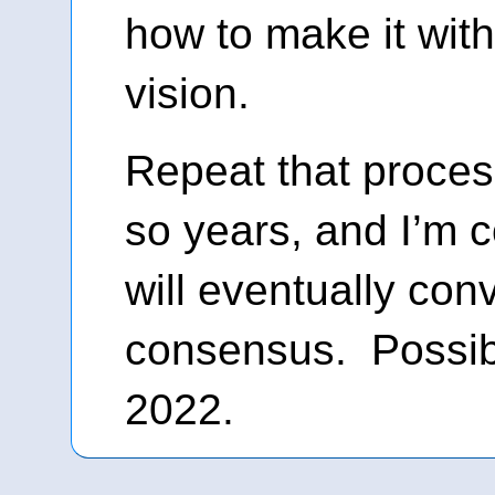
how to make it with
vision.
Repeat that proces
so years, and I’m c
will eventually conv
consensus. Possib
2022.