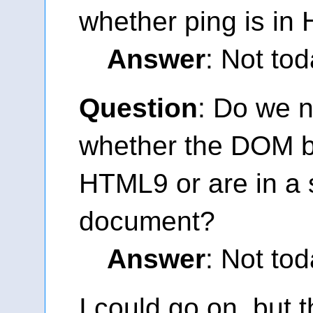
whether ping is i
Answer
: Not tod
Question
: Do we n
whether the DOM bi
HTML9 or are in a 
document?
Answer
: Not tod
I could go on, but t