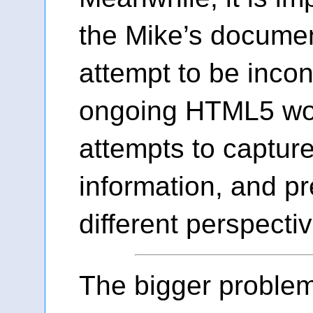
the Mike’s docume
attempt to be incon
ongoing HTML5 wor
attempts to capture
information, and pr
different perspectiv
The bigger proble