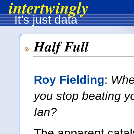
intertwingly
It’s just data
Half Full
Roy Fielding
:
Whe
you stop beating yo
Ian?
The apparent cataly