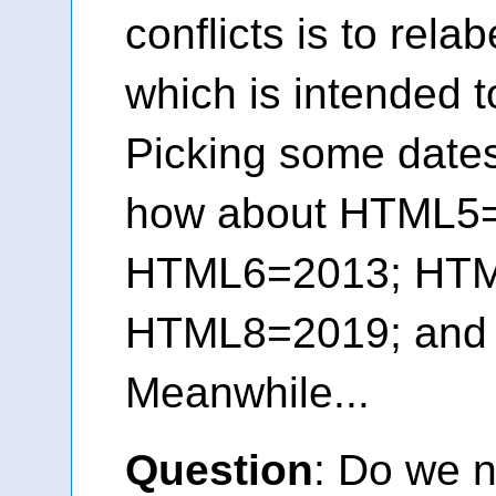
conflicts is to rel
which is intended t
Picking some dates 
how about HTML5
HTML6=2013; HTM
HTML8=2019; an
Meanwhile...
Question
: Do we n