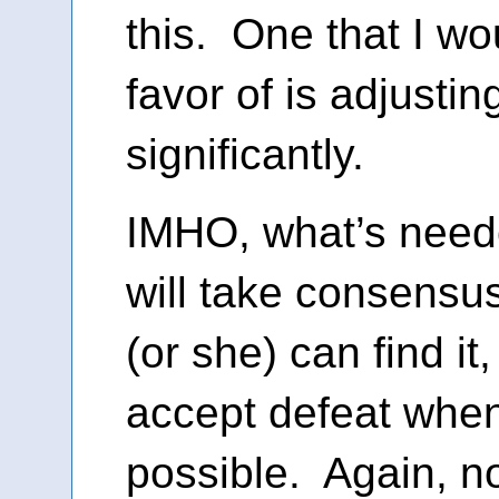
this. One that I w
favor of is adjusti
significantly.
IMHO, what’s neede
will take consens
(or she) can find it
accept defeat when
possible. Again, no