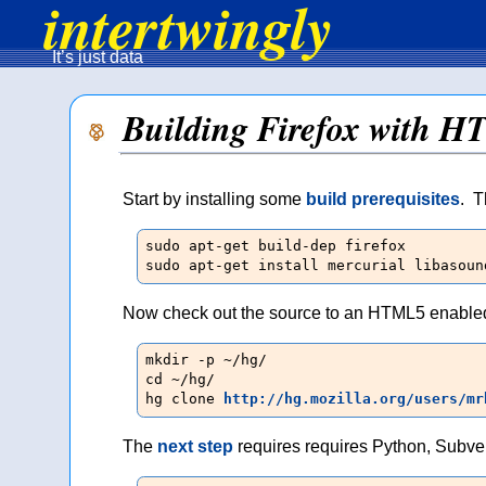
intertwingly
It’s just data
Building Firefox with H
Start by installing some
build prerequisites
. T
sudo apt-get build-dep firefox

sudo apt-get install mercurial libasoun
Now check out the source to an HTML5 enabled
mkdir -p ~/hg/

cd ~/hg/

hg clone 
http://hg.mozilla.org/users/mr
The
next step
requires requires Python, Subve