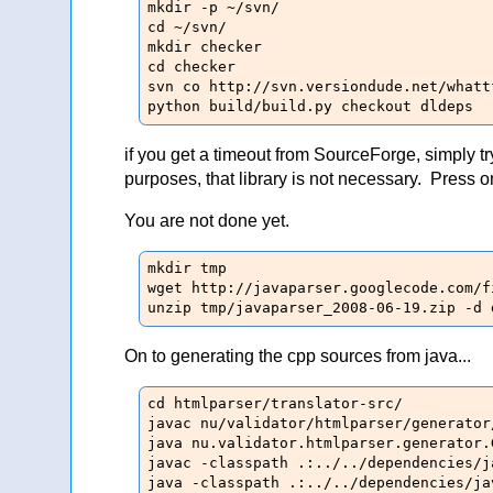
mkdir -p ~/svn/

cd ~/svn/

mkdir checker

cd checker

svn co http://svn.versiondude.net/whatt
python build/build.py checkout dldeps
if you get a timeout from SourceForge, simply t
purposes, that library is not necessary. Press o
You are not done yet.
mkdir tmp

wget http://javaparser.googlecode.com/f
unzip tmp/javaparser_2008-06-19.zip -d 
On to generating the cpp sources from java...
cd htmlparser/translator-src/

javac nu/validator/htmlparser/generator
java nu.validator.htmlparser.generator.
javac -classpath .:../../dependencies/j
java -classpath .:../../dependencies/ja