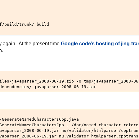
f/build/trunk/ build

ry again. At the present time
Google code’s hosting of jing-tra
n.
iles/javaparser_2008-06-19.zip -O tmp/javaparser_2008-06-
dependencies/ javaparser_2008-06-19.jar
/GenerateNamedCharactersCpp.java

GenerateNamedCharactersCpp ../doc/named-character-refere
avaparser_2008-06-19.jar nu/validator/htmlparser/cpptrans
vaparser_2008-06-19.jar nu.validator.htmlparser.cpptrans