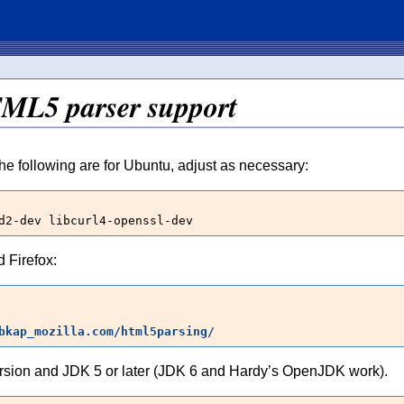
TML5 parser support
he following are for Ubuntu, adjust as necessary:
d2-dev libcurl4-openssl-dev
 Firefox:
bkap_mozilla.com/html5parsing/
rsion and JDK 5 or later (JDK 6 and Hardy’s OpenJDK work).