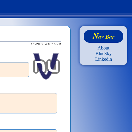
N
av Bar
1/5/2009, 4:40:15 PM
About
BlueSky
Linkedin