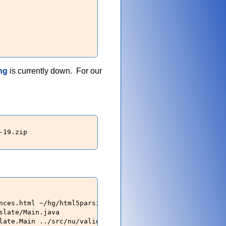
ng
is currently down. For our
19.zip

nces.html ~/hg/html5parsing/content/html/parser/src/ 

late/Main.java

late.Main ../src/nu/validator/htmlparser/impl/ ~/hg/html