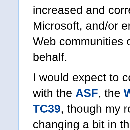
increased and corr
Microsoft, and/or 
Web communities o
behalf.
I would expect to 
with the
ASF
, the
TC39
, though my 
changing a bit in th