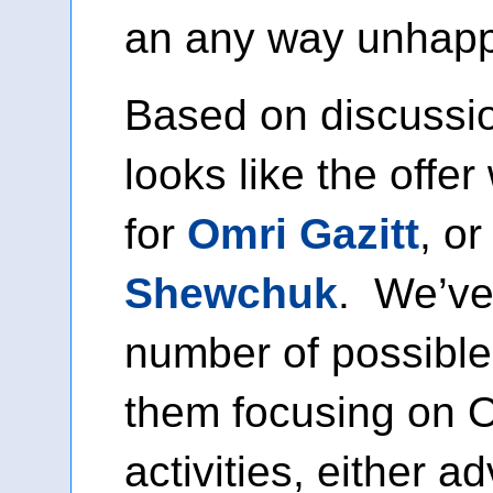
an any way unhapp
Based on discussion
looks like the offe
for
Omri Gazitt
, o
Shewchuk
. We’ve
number of possible
them focusing on
activities, either a