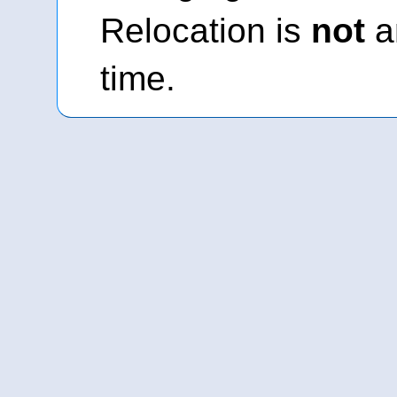
Relocation is
not
an
time.