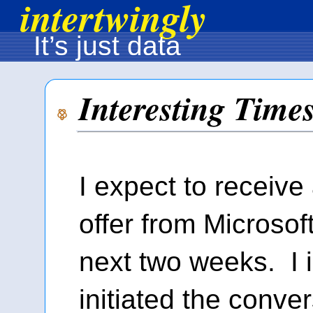
intertwingly
It’s just data
Interesting Time
I expect to receive
offer from Microsoft
next two weeks. I 
initiated the conve