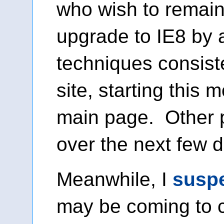
who wish to remain 
upgrade to IE8 by 
techniques consist
site, starting this 
main page. Other p
over the next few 
Meanwhile, I
susp
may be coming to 