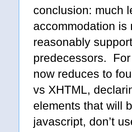
conclusion: much l
accommodation is r
reasonably support 
predecessors. For 
now reduces to fou
vs XHTML, declar
elements that will 
javascript, don’t us