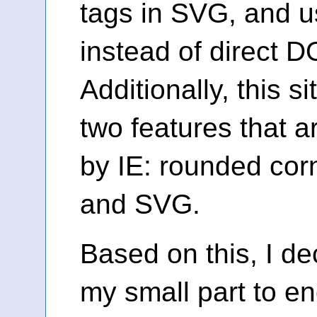
tags in SVG, and u
instead of direct 
Additionally, this s
two features that a
by IE: rounded cor
and SVG.
Based on this, I de
my small part to e