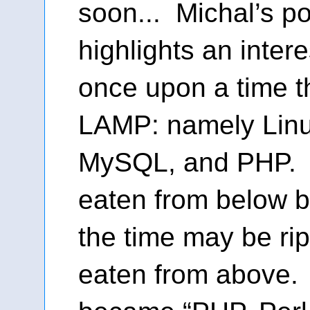
soon... Michal’s po
highlights an intere
once upon a time 
LAMP: namely Linu
MySQL, and PHP. 
eaten from below 
the time may be rip
eaten from above.