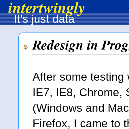
intertwingly
It’s just data
Redesign in Prog
After some testing 
IE7, IE8, Chrome, 
(Windows and Mac)
Firefox, I came to t