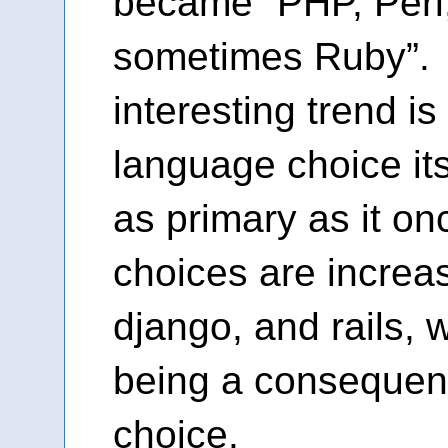
became “PHP, Perl
sometimes Ruby”. 
interesting trend is
language choice its
as primary as it on
choices are increas
django, and rails, 
being a consequenc
choice.