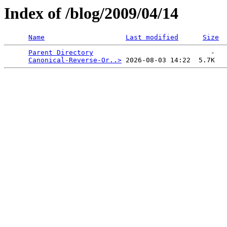
Index of /blog/2009/04/14
Name
Last modified
Size
Parent Directory
                             -   

Canonical-Reverse-Or..>