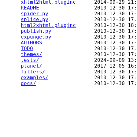
xhtml2html.pluginc
      2014-09-29 21:
README
                  2010-12-30 17:
spider.py
               2010-12-30 17:
splice.py
               2010-12-30 17:
html2xhtml.pluginc
      2010-12-30 18:
publish.py
              2010-12-30 17:
expunge.py
              2010-12-30 17:
AUTHORS
                 2010-12-30 17:
TODO
                    2010-12-30 17:
themes/
                 2010-12-30 17:
tests/
                  2024-09-09 13:
planet/
                 2017-12-05 16:
filters/
                2010-12-30 17:
examples/
               2010-12-30 17:
docs/