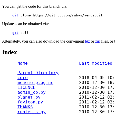
You can get the code for this branch via:
git
clone https://github.com/rubys/venus.git
Updates can be obtained via:
git
pull
Alternately, you can also download the convenient
tgz
or
zip
files, or
Index
Name
Last modified
Parent Directory
                      
core
                    2018-04-05 10:
mememe.pluginc
          2010-12-30 18:
LICENCE
                 2010-12-30 17:
admin_cb.py
             2010-12-30 17:
planet.py
               2011-02-12 02:
favicon.py
              2011-02-12 02:
THANKS
                  2010-12-30 17:
runtests.py
             2010-12-30 17: