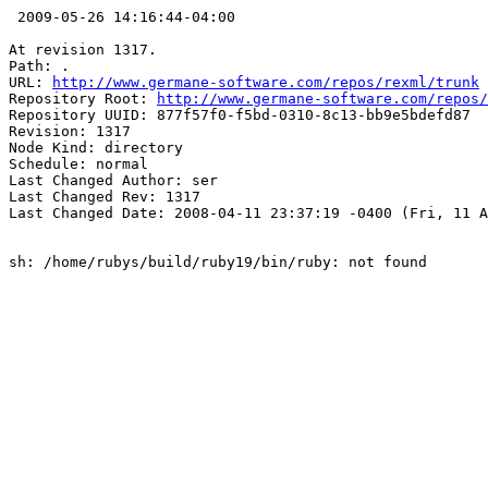
 2009-05-26 14:16:44-04:00

At revision 1317.

Path: .

URL: 
http://www.germane-software.com/repos/rexml/trunk
Repository Root: 
http://www.germane-software.com/repos/
Repository UUID: 877f57f0-f5bd-0310-8c13-bb9e5bdefd87

Revision: 1317

Node Kind: directory

Schedule: normal

Last Changed Author: ser

Last Changed Rev: 1317

Last Changed Date: 2008-04-11 23:37:19 -0400 (Fri, 11 A
sh: /home/rubys/build/ruby19/bin/ruby: not found
