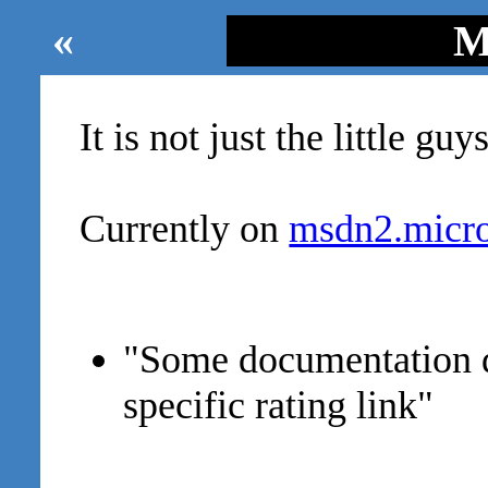
«
M
It is not just the little guys
Currently on
msdn2.micro
"Some documentation 
specific rating link"