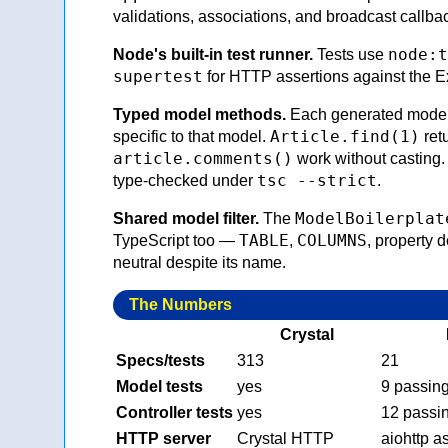
validations, associations, and broadcast callba
node:t
Node's built-in test runner.
Tests use
supertest
for HTTP assertions against the E
Typed model methods.
Each generated model 
Article.find(1)
specific to that model.
ret
article.comments()
work without casting
tsc --strict
type-checked under
.
ModelBoilerplat
Shared model filter.
The
TABLE
COLUMNS
TypeScript too —
,
, property 
neutral despite its name.
The Numbers
Crystal
Specs/tests
313
21
Model tests
yes
9 passin
Controller tests
yes
12 passi
HTTP server
Crystal HTTP
aiohttp a