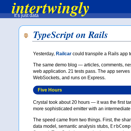
intertwingly
It’s just data
TypeScript on Rails
Yesterday,
Railcar
could transpile a Rails app 
The same demo blog — articles, comments, nes
web application. 21 tests pass. The app serves
WebSockets, and runs on Express.
Five Hours
Crystal took about 20 hours — it was the first ta
more sophisticated emitter with an intermediat
The speed came from two things. First, the share
ErbComp
data model, semantic analysis stubs,