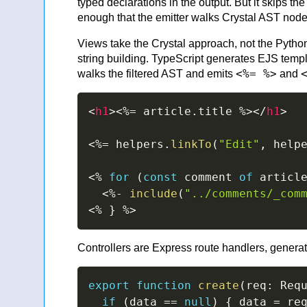
typed declarations in the output. But it skips 
enough that the emitter walks Crystal AST node
Views take the Crystal approach, not the Pytho
string building. TypeScript generates EJS temp
<%= %>
walks the filtered AST and emits
and
<
h1
>
<%=
 article
.
title 
%>
</
h1
>
<%=
 helpers
.
linkTo
(
"Edit"
,
 help
<%
for
(
const
 comment 
of
 articl
<%-
include
(
"../comments/_com
<%
}
%>
Controllers are Express route handlers, generat
export
function
create
(
req
:
 Req
if
(
data 
==
null
)
{
 data 
=
 re