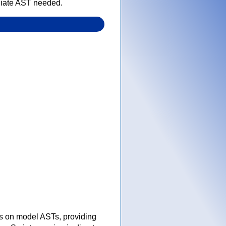
ediate AST needed.
es on model ASTs, providing