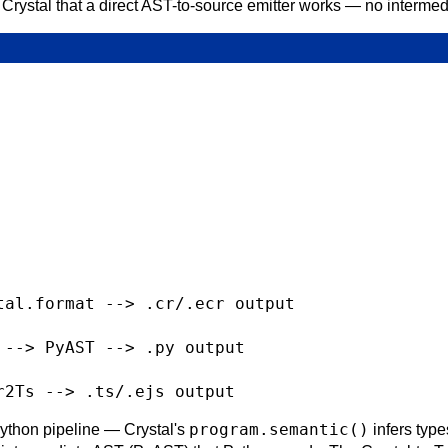
 Crystal that a direct AST-to-source emitter works — no interm
al.format --> .cr/.ecr output

--> PyAST --> .py output

program.semantic()
ython pipeline — Crystal's
infers typ