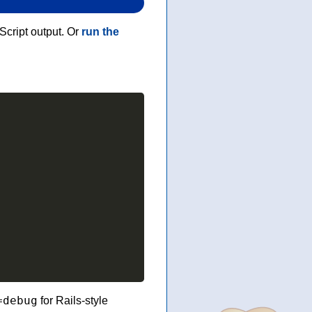
Script output. Or
run the
=debug
for Rails-style