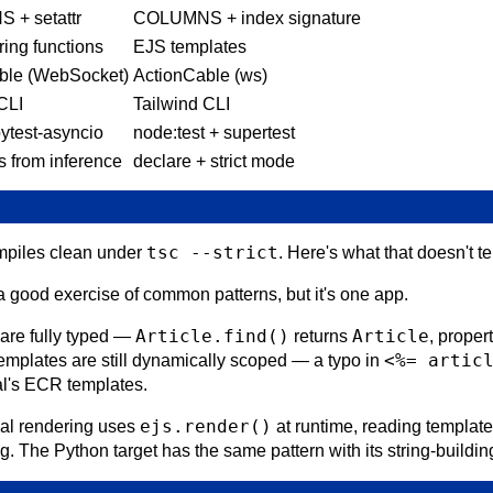
+ setattr
COLUMNS + index signature
ring functions
EJS templates
ble (WebSocket)
ActionCable (ws)
CLI
Tailwind CLI
pytest-asyncio
node:test + supertest
s from inference
declare + strict mode
tsc --strict
ompiles clean under
. Here's what that doesn't te
 good exercise of common patterns, but it's one app.
Article.find()
Article
are fully typed —
returns
, proper
<%= artic
 templates are still dynamically scoped — a typo in
tal's ECR templates.
ejs.render()
ial rendering uses
at runtime, reading template
. The Python target has the same pattern with its string-building