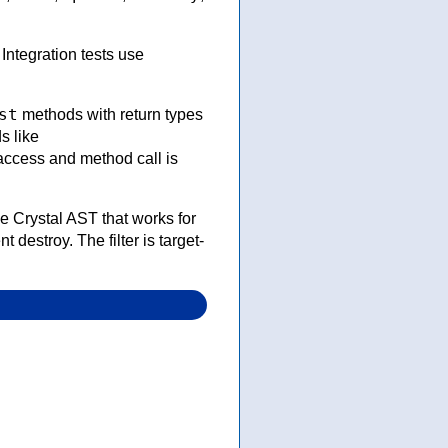
ntegration tests use
st
methods with return types
s like
access and method call is
ee Crystal AST that works for
t destroy. The filter is target-