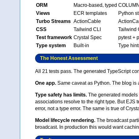
ORM
Macro-based, typed
COLUMNS 
Views
ECR templates
Python st
Turbo Streams
ActionCable
ActionCa
CSS
Tailwind CLI
Tailwind 
Test framework
Crystal Spec
pytest + 
Type system
Built-in
Type hint
The Honest Assessment
All 21 tests pass. The generated TypeScript c
One app.
Same caveat as Python. The blog is a
Type safety has limits.
The generated models 
associations resolve to the right type. But EJS
error, not a type error. The same is true of Crys
Model lifecycle rendering.
The broadcast part
broadcast. In production this would want caching