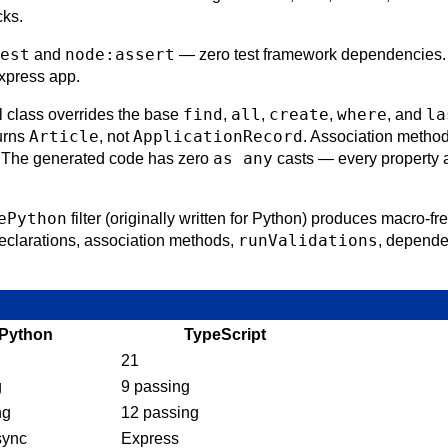
cks.
est
node:assert
and
— zero test framework dependencies. I
xpress app.
find
all
create
where
la
class overrides the base
,
,
,
, and
Article
ApplicationRecord
urns
, not
. Association method
as any
. The generated code has zero
casts — every property 
ePython
filter (originally written for Python) produces macro-fr
runValidations
declarations, association methods,
, dependen
Python
TypeScript
21
g
9 passing
ng
12 passing
sync
Express