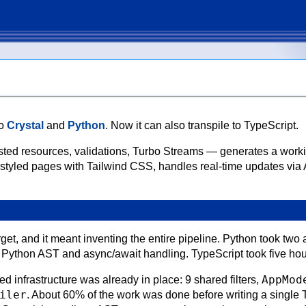
to
Crystal
and
Python
. Now it can also transpile to TypeScript.
ted resources, validations, Turbo Streams — generates a work
 styled pages with Tailwind CSS, handles real-time updates via
rget, and it meant inventing the entire pipeline. Python took two 
e Python AST and async/await handling. TypeScript took five hou
AppMod
d infrastructure was already in place: 9 shared filters,
iler
. About 60% of the work was done before writing a single T