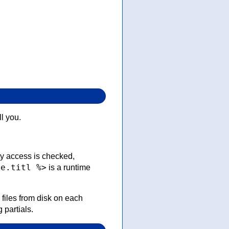
ll you.
ty access is checked,
le.titl %>
is a runtime
 files from disk on each
 partials.