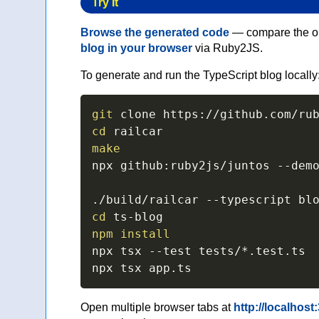
Try It
Browse the generated code
— compare the ori
blog in your browser
via Ruby2JS.
To generate and run the TypeScript blog locally
git
cd
make
npx github:ruby2js/juntos 
--dem
./build/railcar 
--typescript
cd
npm
install
npx tsx 
--test
 tests/*.test.ts

npx tsx app.ts
Open multiple browser tabs at
http://localhost