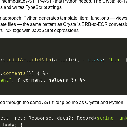
the intermediate AST (PyAST) that Python needs. The Crystal-to-T
s and writes TypeScript strings.
n approach. Python generates template literal functions — view
late files — the same pattern as Crystal's ERB-to-ECR convers
<% %>
tags with JavaScript expressions:
ers
.
editArticlePath
(
article
)
,
{
class
:
"btn"
e
.
comments
(
)
)
{
%>
ment"
,
{
 comment
,
 helpers 
}
)
%>
ed through the same AST filter pipeline as Crystal and Python:
uest
,
 res
:
 Response
,
 data
?
:
 Record
<
string
,
un
q
.
body
;
}