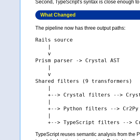
Second, TypeScript's syntax is close enough to
What Changed
The pipeline now has three output paths:
Rails source

    |

    v

Prism parser -> Crystal AST

    |

    v

Shared filters (9 transformers)

    |

    +--> Crystal filters --> Cryst
    |

    +--> Python filters --> Cr2Py 
    |

TypeScript reuses semantic analysis from the P