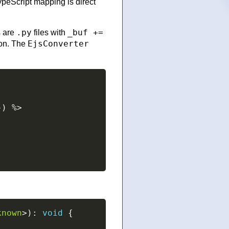
ypeScript mapping is direct
.py
_buf +=
s are
files with
EjsConverter
ion. The
}
)
%>
known
>
)
:
void
{