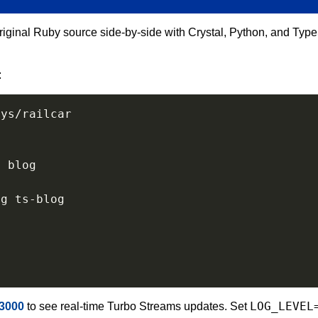
ginal Ruby source side-by-side with Crystal, Python, and Type
:
o
 blog

LOG_LEVEL
:3000
to see real-time Turbo Streams updates. Set