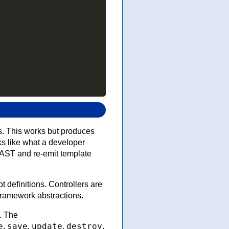
s. This works but produces
ks like what a developer
d AST and re-emit template
definitions. Controllers are
ramework abstractions.
. The
e
save
update
destroy
,
,
,
,