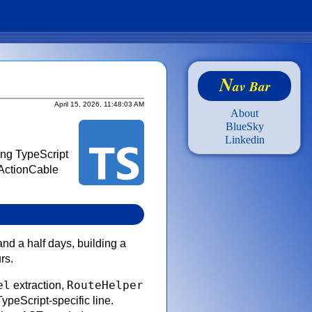
N
av Bar
April 15, 2026, 11:48:03 AM
About
BlueSky
Linkedin
ing TypeScript
 ActionCable
and a half days, building a
rs.
el
RouteHelper
extraction,
ypeScript-specific line.