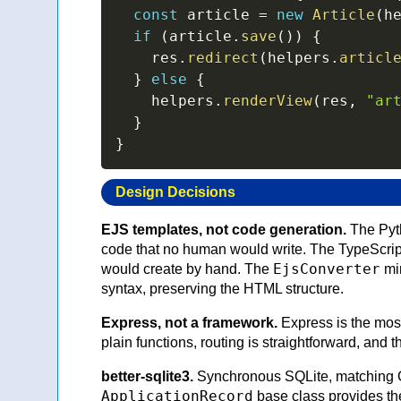
const
 article 
=
new
Article
(
h
if
(
article
.
save
(
)
)
{
    res
.
redirect
(
helpers
.
articl
}
else
{
    helpers
.
renderView
(
res
,
"ar
}
}
Design Decisions
EJS templates, not code generation.
The Pyth
code that no human would write. The TypeScrip
EjsConverter
would create by hand. The
mir
syntax, preserving the HTML structure.
Express, not a framework.
Express is the most
plain functions, routing is straightforward, and 
better-sqlite3.
Synchronous SQLite, matching Cr
ApplicationRecord
base class provides the