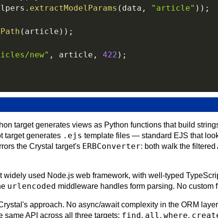
elpers
.
extractModelParams
(
data
,
"article"
)
)
;
ePath
(
article
)
)
;
ticles/new"
,
 article
,
422
)
;
on target generates views as Python functions that build string
.ejs
t target generates
template files — standard EJS that loo
ERBConverter
rors the Crystal target's
: both walk the filtere
 widely used Node.js web framework, with well-typed TypeScript 
urlencoded
the
middleware handles form parsing. No custom f
ystal's approach. No async/await complexity in the ORM layer
find
all
where
creat
 same API across all three targets:
,
,
,