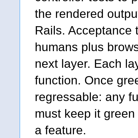
the rendered outpu
Rails. Acceptance 
humans plus brows
next layer. Each lay
function. Once gree
regressable: any f
must keep it green o
a feature.