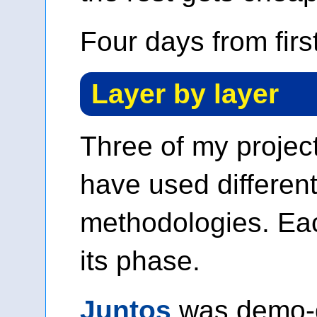
Four days from firs
Layer by layer
Three of my project
have used differen
methodologies. Eac
its phase.
Juntos
was demo-d