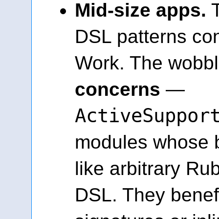
Mid-size apps.
T
DSL patterns con
Work. The wobbl
concerns
—
ActiveSuppor
modules whose b
like arbitrary Ru
DSL. They benefi