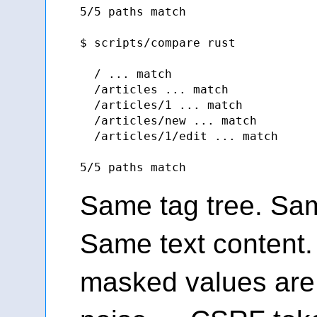
5/5 paths match

$ scripts/compare rust

  / ... match

  /articles ... match

  /articles/1 ... match

  /articles/new ... match

  /articles/1/edit ... match

Same tag tree. Sam
Same text content.
masked values are