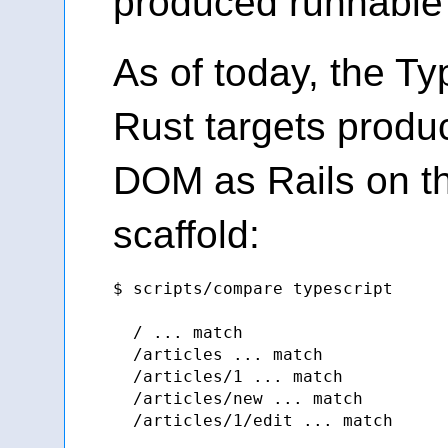
produced runnable 
As of today, the Ty
Rust targets prod
DOM as Rails on th
scaffold:
$ scripts/compare typescript

  / ... match

  /articles ... match

  /articles/1 ... match

  /articles/new ... match

  /articles/1/edit ... match
