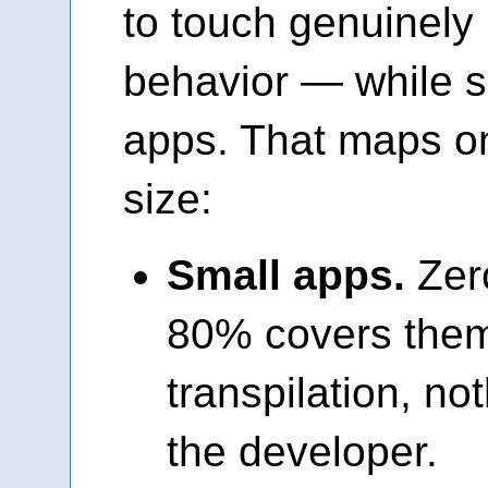
to touch genuinely
behavior — while s
apps. That maps on
size:
Small apps.
Zer
80% covers them
transpilation, no
the developer.