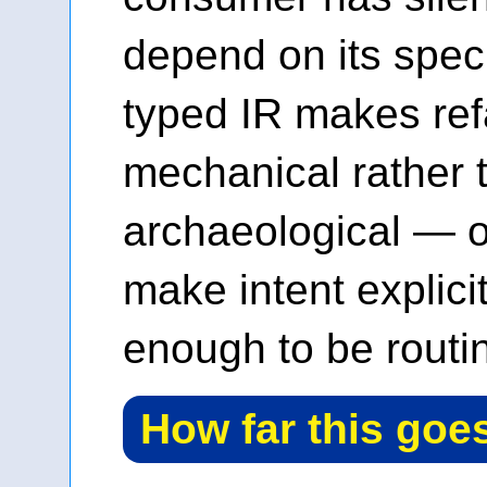
depend on its speci
typed IR makes ref
mechanical rather 
archaeological — o
make intent explicit,
enough to be routi
How far this goe