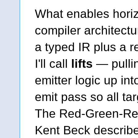
What enables horiz
compiler architectur
a typed IR plus a 
I'll call
lifts
— pullin
emitter logic up in
emit pass so all targ
The Red-Green-Ref
Kent Beck described