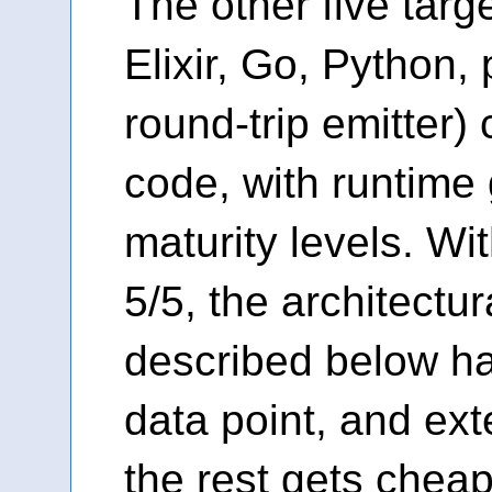
The other five targe
Elixir, Go, Python,
round-trip emitter)
code, with runtime 
maturity levels. Wit
5/5, the architectur
described below ha
data point, and ex
the rest gets cheap