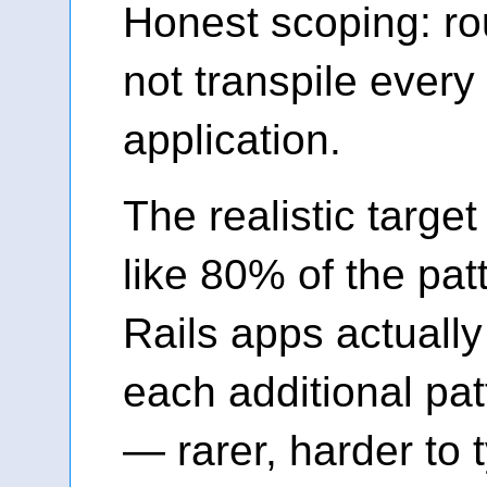
Honest scoping: ro
not transpile every
application.
The realistic targe
like 80% of the pat
Rails apps actually
each additional pa
— rarer, harder to 