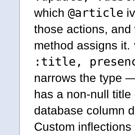
@article
which
iv
those actions, and 
method assigns it.
:title, presen
narrows the type —
has a non-null title
database column do
Custom inflections