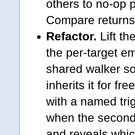
others to no-op 
Compare returns 
Refactor.
Lift th
the per-target em
shared walker so
inherits it for fre
with a named tri
when the second 
and reveals whic