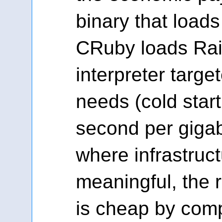
binary that loads
CRuby loads Rail
interpreter targe
needs (cold start
second per gigab
where infrastruc
meaningful, the r
is cheap by com