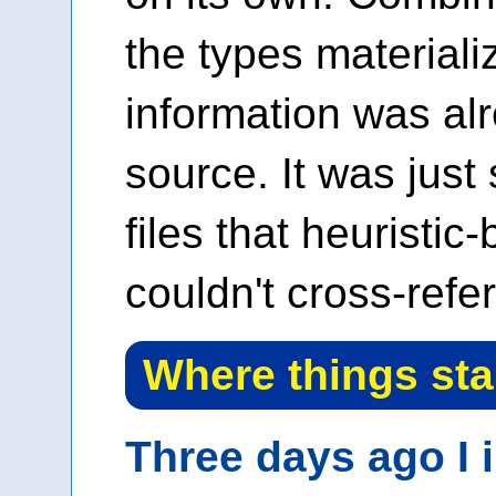
the types materiali
information was alr
source. It was just
files that heuristic
couldn't cross-refe
Where things st
Three days ago I 