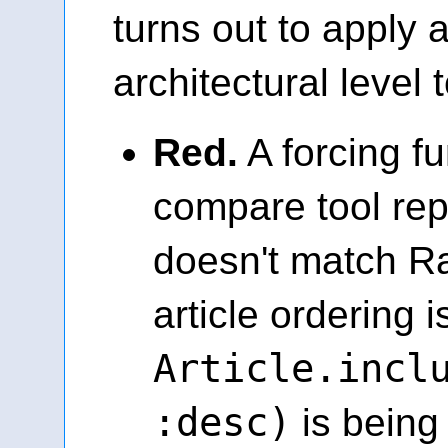
turns out to apply a
architectural level 
Red.
A forcing fu
compare tool re
doesn't match R
article ordering
Article.incl
:desc)
is being