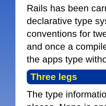
Rails has been car
declarative type sy
conventions for tw
and once a compiler
the apps type with
Three legs
The type informatio