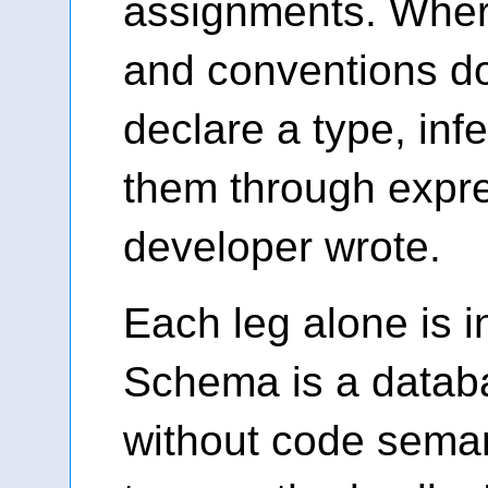
assignments. Whe
and conventions don
declare a type, in
them through expre
developer wrote.
Each leg alone is in
Schema is a datab
without code semant