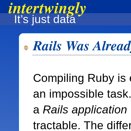
intertwingly
It’s just data
Rails Was Alrea
Compiling Ruby is 
an impossible task
a
Rails application
tractable. The diffe