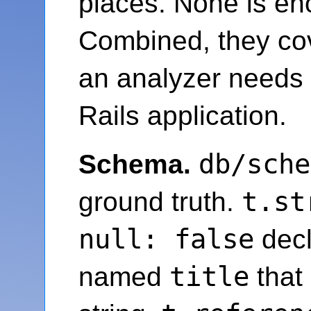
places. None is en
Combined, they co
an analyzer needs t
Rails application.
db/sche
Schema.
t.st
ground truth.
null: false
decl
title
named
that 