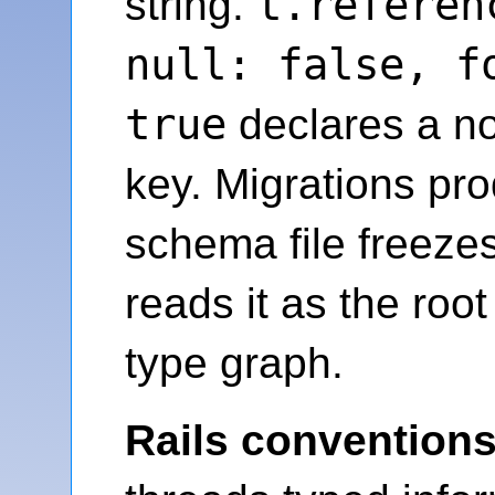
t.referen
string.
null: false, f
true
declares a no
key. Migrations pro
schema file freeze
reads it as the roo
type graph.
Rails conventions