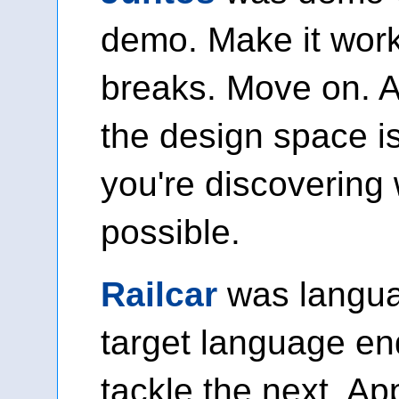
demo. Make it work
breaks. Move on. 
the design space i
you're discovering
possible.
Railcar
was languag
target language en
tackle the next. A