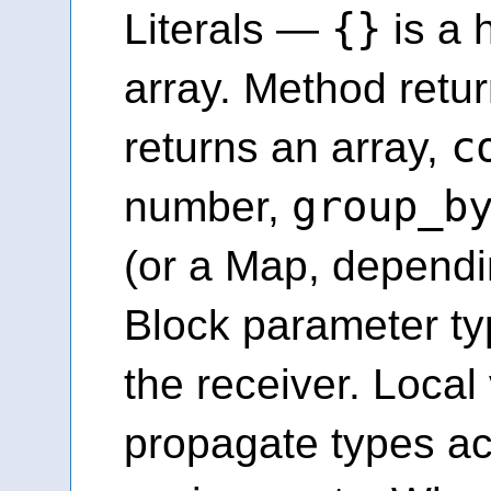
{}
Literals —
is a 
array. Method retu
c
returns an array,
group_b
number,
(or a Map, dependi
Block parameter ty
the receiver. Local
propagate types a