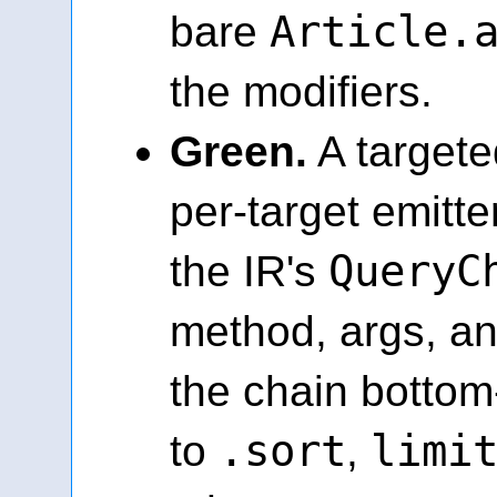
Article.
bare
the modifiers.
Green.
A targete
per-target emitt
QueryC
the IR's
method, args, an
the chain botto
.sort
limi
to
,