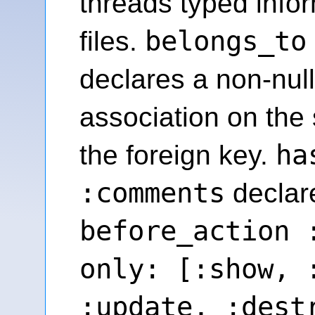
threads typed info
belongs_to
files.
declares a non-null
association on the 
ha
the foreign key.
:comments
declare
before_action 
only: [:show, 
:update, :dest