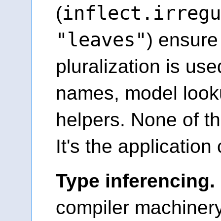
inflect.irregu
(
"leaves"
) ensure
pluralization is use
names, model look
helpers. None of th
It's the application 
Type inferencing.
compiler machinery f