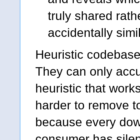
truly shared rath
accidentally simil
Heuristic codebases
They can only acc
heuristic that work
harder to remove 
because every do
consumer has silen