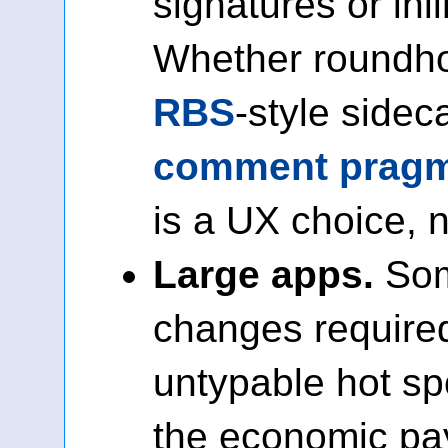
signatures or in
Whether roundho
RBS
-style sidec
comment pragm
is a UX choice, n
Large apps.
Som
changes required
untypable hot spo
the economic pay