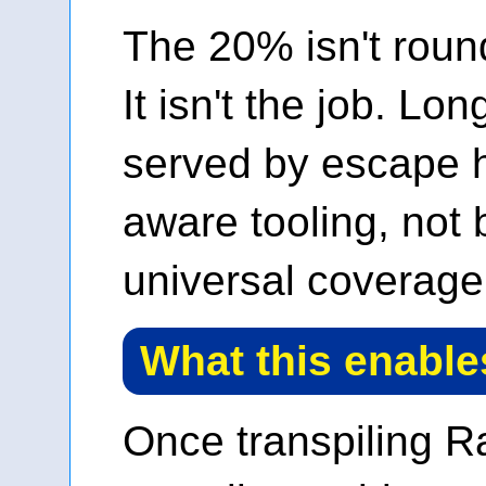
The 20% isn't round
It isn't the job. Lon
served by escape h
aware tooling, not
universal coverage 
What this enable
Once transpiling R