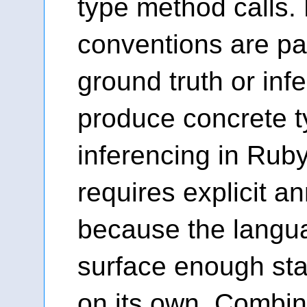
type method calls. 
conventions are pat
ground truth or inf
produce concrete t
inferencing in Ruby
requires explicit a
because the langu
surface enough sta
on its own. Combin