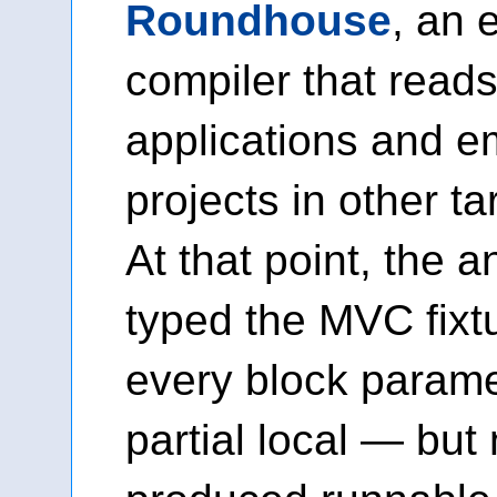
Roundhouse
, an 
compiler that reads
applications and e
projects in other t
At that point, the a
typed the MVC fixt
every block parame
partial local — but 