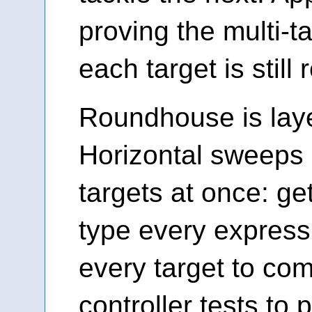
proving the multi-ta
each target is still
Roundhouse is laye
Horizontal sweeps 
targets at once: ge
type every express
every target to com
controller tests to 