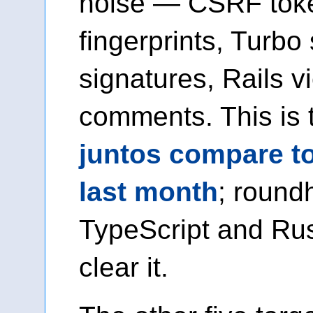
noise — CSRF toke
fingerprints, Turbo
signatures, Rails v
comments. This is 
juntos compare to
last month
; round
TypeScript and Rus
clear it.