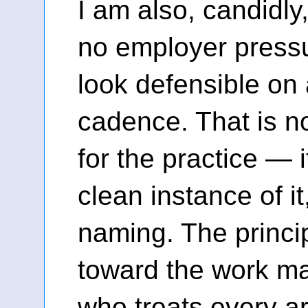
I am also, candidly,
no employer pressu
look defensible on 
cadence. That is no
for the practice — i
clean instance of i
naming. The princi
toward the work mat
who treats every ar