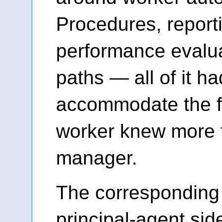
Procedures, reporti
performance evalua
paths — all of it h
accommodate the fa
worker knew more 
manager.
The corresponding
principal-agent side