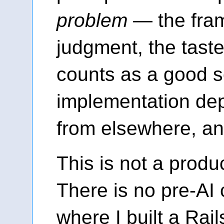
problem
— the fram
judgment, the tast
counts as a good s
implementation de
from elsewhere, a
This is not a produc
There is no pre-AI 
where I built a Rail