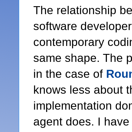
The relationship b
software developer
contemporary codi
same shape. The p
in the case of
Rou
knows less about t
implementation do
agent does. I have 