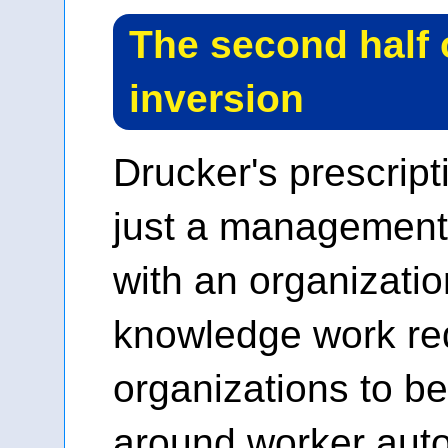
The second half 
inversion
Drucker's prescrip
just a management 
with an organizatio
knowledge work re
organizations to b
around worker aut