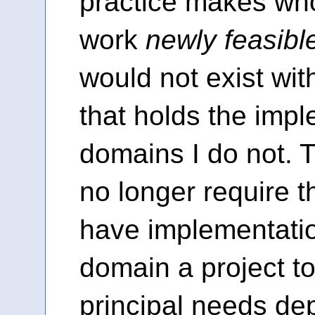
practice makes who
work
newly feasibl
would not exist wit
that holds the imp
domains I do not.
no longer require th
have implementatio
domain a project t
principal needs de