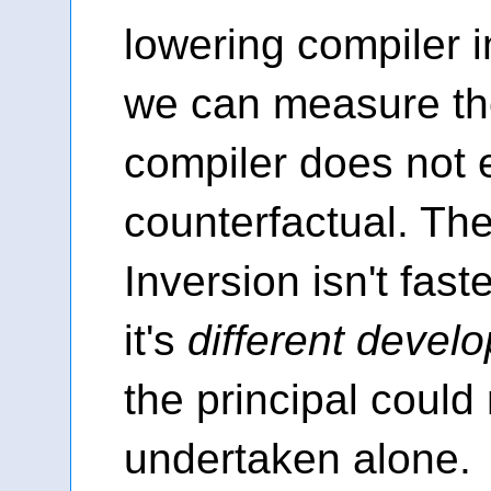
lowering compiler i
we can measure th
compiler does not e
counterfactual. Th
Inversion isn't fas
it's
different devel
the principal could
undertaken alone.