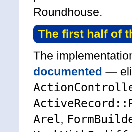
Roundhouse.
The first half of 
The implementati
documented
— eli
ActionControll
ActiveRecord::
Arel
FormBuild
,