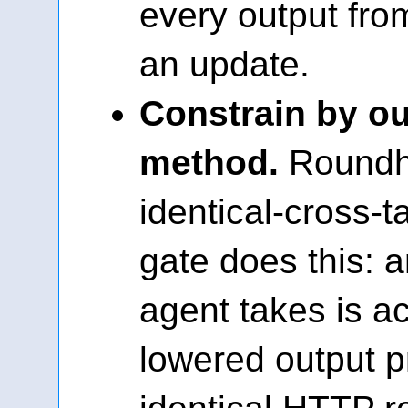
every output fro
an update.
Constrain by o
method.
Roundho
identical-cross-
gate does this: 
agent takes is ac
lowered output p