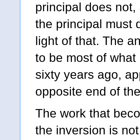
principal does not
the principal must d
light of that. The a
to be most of what
sixty years ago, ap
opposite end of the
The work that beco
the inversion is no