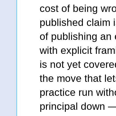
cost of being wr
published claim i
of publishing an 
with explicit fra
is not yet covered
the move that let
practice run with
principal down —