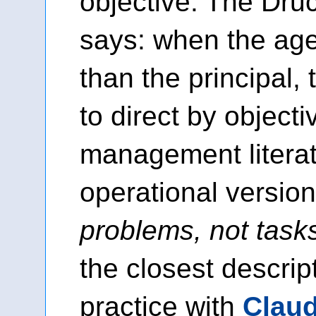
objective. The Dru
says: when the ag
than the principal, 
to direct by objecti
management litera
operational version
problems, not task
the closest descrip
practice with
Clau