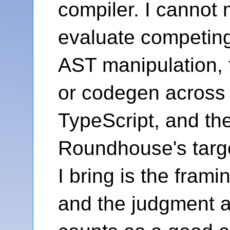
compiler. I cannot 
evaluate competin
AST manipulation, 
or codegen across 
TypeScript, and the
Roundhouse's targ
I bring is the fram
and the judgment 