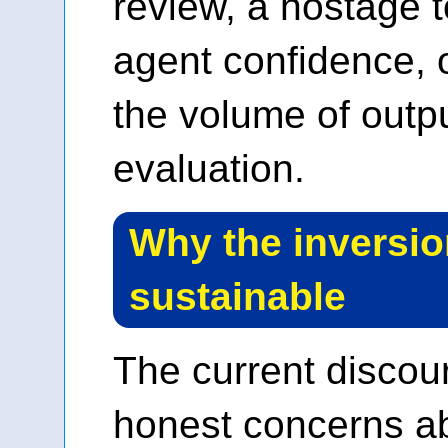
review, a hostage 
agent confidence, 
the volume of outpu
evaluation.
Why the inversio
sustainable
The current disco
honest concerns abo