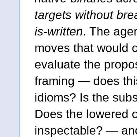
targets without bre
is-written
. The age
moves that would cl
evaluate the propo
framing — does thi
idioms? Is the sub
Does the lowered 
inspectable? — an