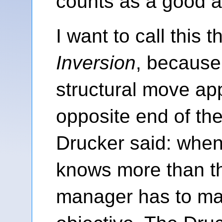
counts as a good 
I want to call this 
Inversion
, because
structural move app
opposite end of the
Drucker said: when
knows more than t
manager has to m