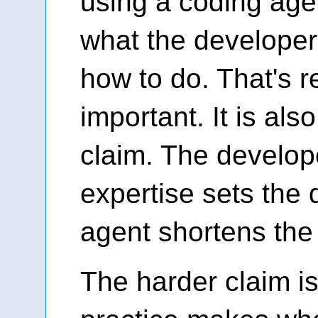
using a coding agen
what the develope
how to do. That's r
important. It is als
claim. The develope
expertise sets the 
agent shortens the
The harder claim i