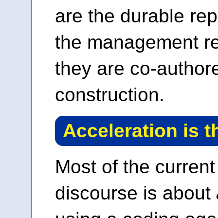
are the durable rep
the management re
they are co-author
construction.
Acceleration is t
Most of the current
discourse is about