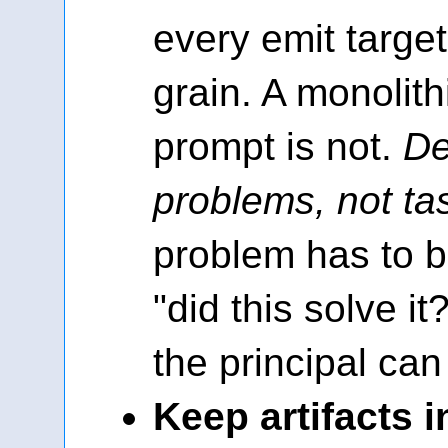
every emit target 
grain. A monolith
prompt is not.
De
problems, not ta
problem has to b
"did this solve it
the principal ca
Keep artifacts i