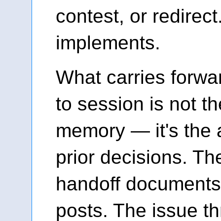
contest, or redirec
implements.
What carries forwa
to session is not t
memory — it's the a
prior decisions. T
handoff documents
posts. The issue t