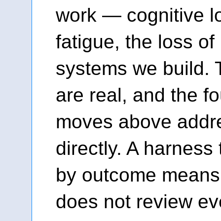
work — cognitive l
fatigue, the loss of
systems we build.
are real, and the fo
moves above addr
directly. A harness
by outcome means t
does not review eve