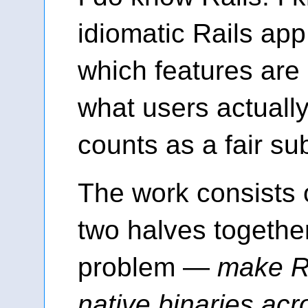
idiomatic Rails app 
which features are
what users actually
counts as a fair sub
The work consists 
two halves together
problem —
make Ra
native binaries acr