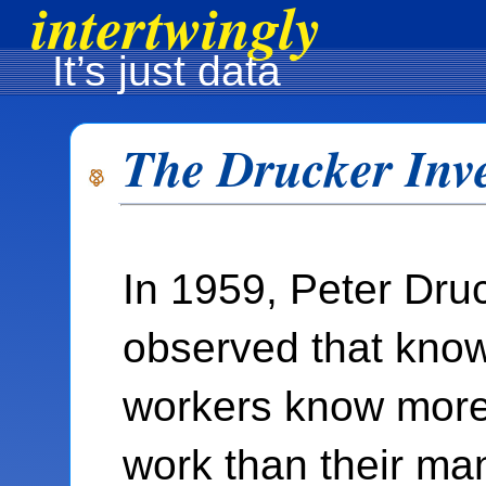
intertwingly
It’s just data
The Drucker Inv
In 1959, Peter Dru
observed that kno
workers know more 
work than their ma