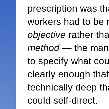
prescription was t
workers had to be
objective
rather th
method
— the mana
to specify what co
clearly enough th
technically deep t
could self-direct.