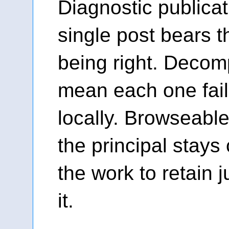
Diagnostic publica
single post bears t
being right. Decom
mean each one fai
locally. Browseable
the principal stays
the work to retain
it.