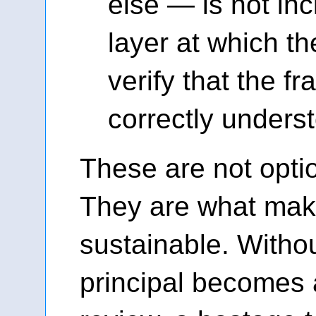
else — is not inci
layer at which th
verify that the f
correctly unders
These are not opti
They are what make
sustainable. Witho
principal becomes 