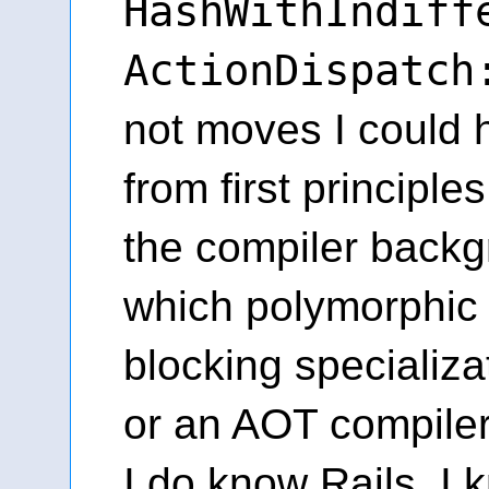
HashWithIndiff
ActionDispatch
not moves I could
from first principle
the compiler back
which polymorphic 
blocking specializa
or an AOT compiler
I do know Rails. I