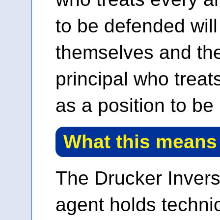
to be defended wil
themselves and the
principal who treats
as a position to be 
What this means
The Drucker Inver
agent holds techni