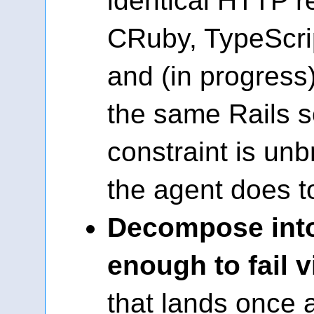
identical HTTP 
CRuby, TypeScrip
and (in progress
the same Rails 
constraint is un
the agent does to 
Decompose into
enough to fail v
that lands once 