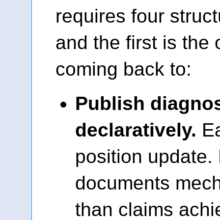
requires four struc
and the first is the
coming back to:
Publish diagnost
declaratively.
Ea
position update.
documents mech
than claims ach