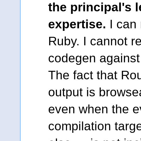
the principal's l
expertise.
I can 
Ruby. I cannot r
codegen against 
The fact that R
output is brows
even when the e
compilation targ