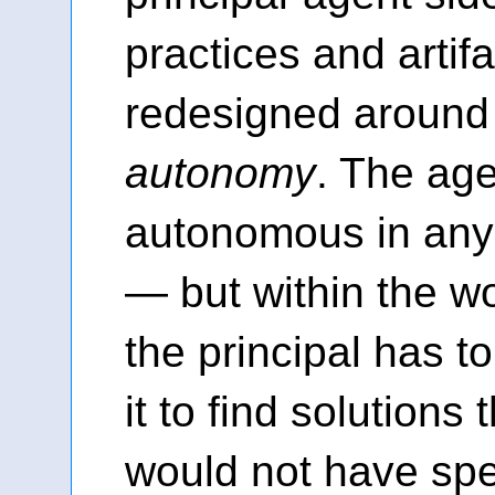
practices and artif
redesigned aroun
autonomy
. The age
autonomous in an
— but within the wor
the principal has t
it to find solutions 
would not have spe