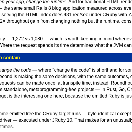
ep your app, change the runtime.
And for traditional HTML-rende
 the same small Rails 8 blog application measured across ever
 serving the HTML index does 481 req/sec under CRuby with YJ
2.2× throughput gain from changing nothing but the runtime, cons
arity — 1,272 vs 1,080 — which is worth keeping in mind whene
 Where the request spends its time determines what the JVM can
o contain
change the code
— where "change the code" is shorthand for som
second is making the same decisions, with the same outcomes, 
quests can be made once, at transpile time, instead. Roundhou
 standalone, metaprogramming-free projects — in Rust, Go, Crysta
arget is the interesting one here, because the emitted Ruby is ju
ame emitted tree the CRuby target runs — byte-identical except
driver — executed under JRuby 10. That makes for an unusual
ntimes.