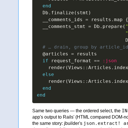
end
  Db
.
finalize
(
stmt
)
  __comments_ids 
=
 results
.
map 
  __comments_stmt 
=
 Db
.
prepare
(
                               
# … drain, group by article_i
@articles
=
 results

if
 request_format 
==
:json
    render
(
Views
::
Articles
.
inde
else
    render
(
Views
::
Articles
.
inde
end
end
IN
Same two queries — the ordered select, the
app's output to Rails' (HTML compared DOM-no
json.extract! a
the same story: jbuilder's