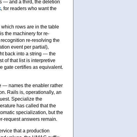
 — and a third, the deletion
k
, for readers who want the
, which rows are in the table
s the machinery for re-
 recognition re-resolving the
ion event per partial),
ght back into a string — the
of that list is interpretive
 gate certifies as equivalent.
ce — names the enabler rather
n. Rails is, operationally, an
quest. Specialize the
erature has called that the
omatic specialization, but the
er-request answers remain.
rvice that a production