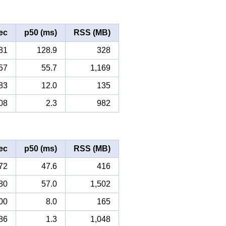
ec
p50 (ms)
RSS (MB)
81
128.9
328
57
55.7
1,169
83
12.0
135
08
2.3
982
ec
p50 (ms)
RSS (MB)
72
47.6
416
80
57.0
1,502
00
8.0
165
86
1.3
1,048