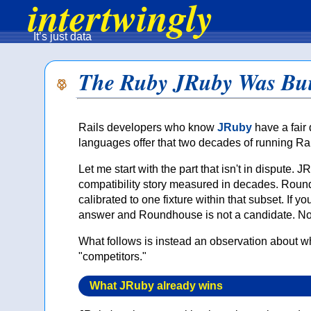
intertwingly
It’s just data
The Ruby JRuby Was Bui
Rails developers who know
JRuby
have a fair 
languages offer that two decades of running Ra
Let me start with the part that isn't in disput
compatibility story measured in decades. Roun
calibrated to one fixture within that subset. If 
answer and Roundhouse is not a candidate. No
What follows is instead an observation about 
"competitors."
What JRuby already wins