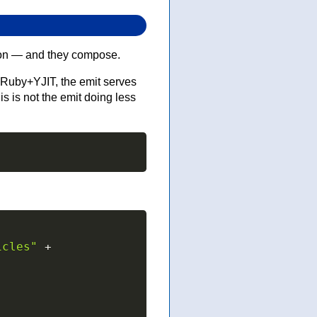
g on — and they compose.
Ruby+YJIT, the emit serves
 is not the emit doing less
icles"
+