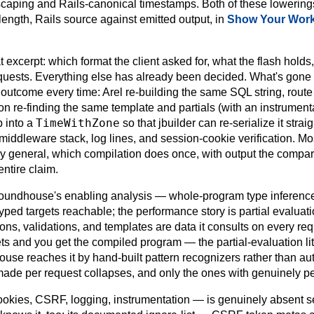
escaping and Rails-canonical timestamps. Both of these lowerings
length, Rails source against emitted output, in
Show Your Wor
 excerpt: which format the client asked for, what the flash holds
equests. Everything else has already been decided. What's gone i
e outcome every time: Arel re-building the same SQL string, route
n re-finding the same template and partials (with an instrumentat
TimeWithZone
p into a
so that jbuilder can re-serialize it strai
middleware stack, log lines, and session-cookie verification. Most 
y general, which compilation does once, with output the compare
entire claim.
f Roundhouse's enabling analysis — whole-program type inferen
ped targets reachable; the performance story is partial evaluatio
tions, validations, and templates are data it consults on every re
rets and you get the compiled program — the partial-evaluation lit
se reaches it by hand-built pattern recognizers rather than aut
made per request collapses, and only the ones with genuinely p
cookies, CSRF, logging, instrumentation — is genuinely absent se