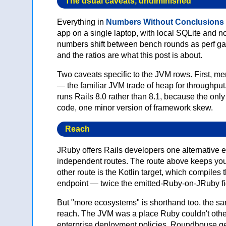
The usual caveats, undiminished
Everything in
Numbers Without Conclusions
app on a single laptop, with local SQLite and no
numbers shift between bench rounds as perf gat
and the ratios are what this post is about.
Two caveats specific to the JVM rows. First,
— the familiar JVM trade of heap for throughp
runs Rails 8.0 rather than 8.1, because the only
code, one minor version of framework skew.
Reach
JRuby offers Rails developers one alternative 
independent routes. The route above keeps you
other route is the Kotlin target, which compile
endpoint — twice the emitted-Ruby-on-JRuby fig
But "more ecosystems" is shorthand too, the s
reach. The JVM was a place Ruby couldn't otherw
enterprise deployment policies. Roundhouse gene