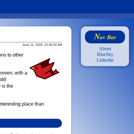
N
av Bar
June 11, 2026, 10:36:00 AM
About
BlueSky
ons to other
Linkedin
proven, with a
till
 is the
nteresting place than