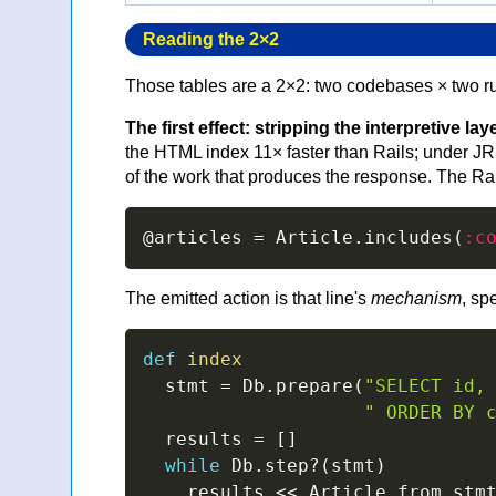
Reading the 2×2
Those tables are a 2×2: two codebases × two r
The first effect: stripping the interpretive lay
the HTML index 11× faster than Rails; under JR
of the work that produces the response. The Rail
@articles
=
 Article
.
includes
(
:c
The emitted action is that line's
mechanism
, sp
def
index
  stmt 
=
 Db
.
prepare
(
"SELECT id,
" ORDER BY 
  results 
=
[
]
while
 Db
.
step
?
(
stmt
)
    results 
<<
 Article
.
from_stm