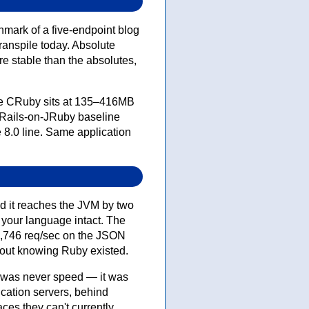
mark of a five-endpoint blog
transpile today. Absolute
e stable than the absolutes,
ere CRuby sits at 135–416MB
-Rails-on-JRuby baseline
e 8.0 line. Same application
nd it reaches the JVM by two
your language intact. The
94,746 req/sec on the JSON
hout knowing Ruby existed.
h was never speed — it was
ication servers, behind
ces they can't currently