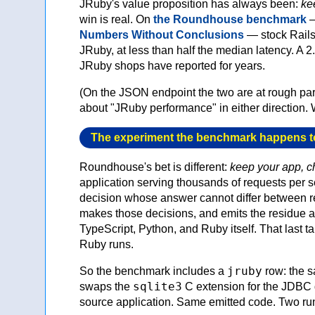
JRuby's value proposition has always been:
ke
win is real. On
the Roundhouse benchmark
—
Numbers Without Conclusions
— stock Rails
JRuby, at less than half the median latency. A 
JRuby shops have reported for years.
(On the JSON endpoint the two are at rough p
about "JRuby performance" in either direction.
The experiment the benchmark happens t
Roundhouse's bet is different:
keep your app, 
application serving thousands of requests per 
decision whose answer cannot differ between re
makes those decisions, and emits the residue as
TypeScript, Python, and Ruby itself. That last t
Ruby runs.
jruby
So the benchmark includes a
row: the s
sqlite3
swaps the
C extension for the JDBC 
source application. Same emitted code. Two ru