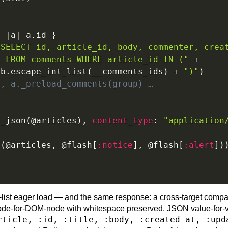
{
|
a
|
 a
.
id 
}
"SELECT id, article_id, body, commenter, crea
" FROM comments WHERE article_id IN ("
+
Db
.
escape_int_list
(
__comments_ids
)
+
")"
)
d, a._preload_comments(group) …
x_json
(
@articles
)
,
content_type
:
"application
x
(
@articles
,
@flash
[
:notice
]
,
@flash
[
:alert
]
)
-list eager load — and the same response: a cross-target compa
de-for-DOM-node with whitespace preserved, JSON value-for-v
rticle, :id, :title, :body, :created_at, :upd