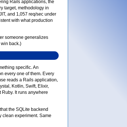
ring Rails applications, the
y target, methodology in
IT, and 1,057 req/sec under
istent with what production
ver someone generalizes
 win back.)
ething specific. An
on every one of them. Every
se reads a Rails application,
l, Kotlin, Swift, Elixir,
st Ruby. It runs anywhere
 that the SQLite backend
ly clean experiment. Same