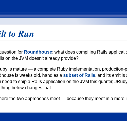
lt to Run
question for
Roundhouse
: what does compiling Rails applicati
ils on the JVM doesn't already provide?
e. JRuby is mature — a complete Ruby implementation, production-
dhouse is weeks old, handles a
subset of Rails
, and its emit is s
you need to ship a Rails application on the JVM this quarter, JRuby
thing below changes that.
where the two approaches meet — because they meet in a more i