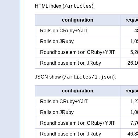
/articles
HTML index (
):
configuration
req/s
Rails on CRuby+YJIT
4
Rails on JRuby
1,0
Roundhouse emit on CRuby+YJIT
5,2
Roundhouse emit on JRuby
26,1
/articles/1.json
JSON show (
):
configuration
req/s
Rails on CRuby+YJIT
1,2
Rails on JRuby
1,0
Roundhouse emit on CRuby+YJIT
7,7
Roundhouse emit on JRuby
46,8