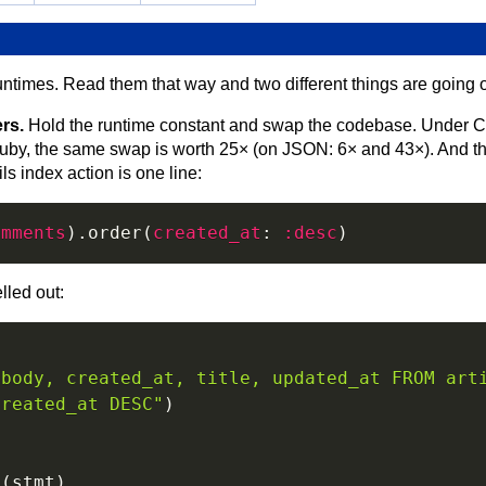
untimes. Read them that way and two different things are goin
ers.
Hold the runtime constant and swap the codebase. Under C
uby, the same swap is worth 25× (on JSON: 6× and 43×). And this
s index action is one line:
omments
)
.
order
(
created_at
:
:desc
)
elled out:
 body, created_at, title, updated_at FROM art
created_at DESC"
)
t
(
stmt
)