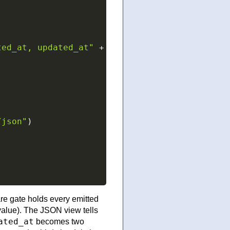
ted_at, updated_at"
+
/json"
)
)
re gate holds every emitted
alue). The JSON view tells
ated_at
becomes two