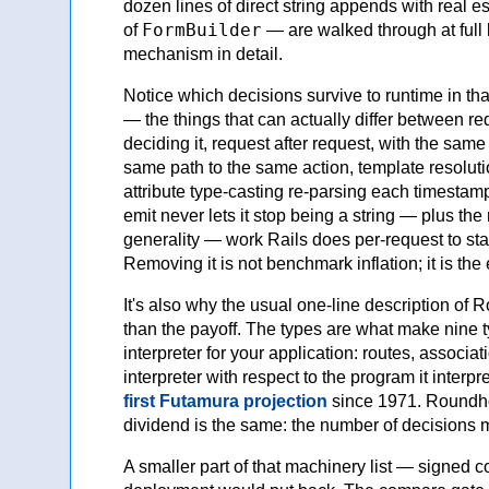
dozen lines of direct string appends with real 
FormBuilder
of
— are walked through at full 
mechanism in detail.
Notice which decisions survive to runtime in that
— the things that can actually differ between r
deciding it, request after request, with the sam
same path to the same action, template resolutio
attribute type-casting re-parsing each timestam
emit never lets it stop being a string — plus the 
generality — work Rails does per-request to sta
Removing it is not benchmark inflation; it is the 
It's also why the usual one-line description o
than the payoff. The types are what make nine ty
interpreter for your application: routes, associa
interpreter with respect to the program it interp
first Futamura projection
since 1971. Roundhou
dividend is the same: the number of decisions 
A smaller part of that machinery list — signed 