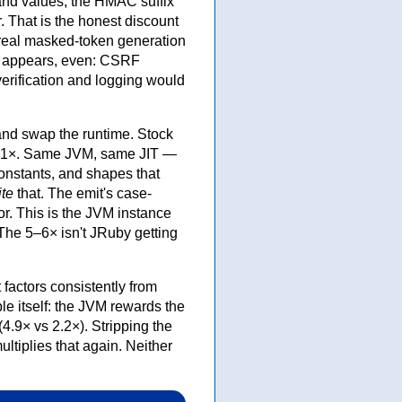
and values, the HMAC suffix
 That is the honest discount
real masked-token generation
st appears, even: CSRF
erification and logging would
nd swap the runtime. Stock
6.1×. Same JVM, same JIT —
constants, and shapes that
ite
that. The emit's case-
or. This is the JVM instance
 The 5–6× isn't JRuby getting
factors consistently from
ble itself: the JVM rewards the
.9× vs 2.2×). Stripping the
ultiplies that again. Neither