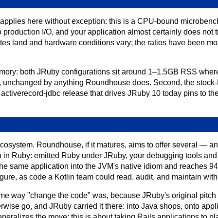
applies here without exception: this is a CPU-bound microbench
 production I/O, and your application almost certainly does not 
es land and hardware conditions vary; the ratios have been mor
 memory: both JRuby configurations sit around 1–1.5GB RSS wh
ut, unchanged by anything Roundhouse does. Second, the stock
 activerecord-jdbc release that drives JRuby 10 today pins to th
ecosystem. Roundhouse, if it matures, aims to offer several — a
 in Ruby: emitted Ruby under JRuby, your debugging tools and 
s the same application into the JVM's native idiom and reaches 
ure, as code a Kotlin team could read, audit, and maintain wit
ame way "change the code" was, because JRuby's original pitc
ise go, and JRuby carried it there: into Java shops, onto appl
ralizes the move: this is about taking Rails applications to pla