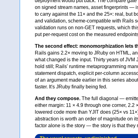
deployment would put back. The compare gate k
on signed stream names, asset fingerprints — is
to carry against the 11× and the 25×: real, b
and validation, scheme-compatible with Rails s
validation runs on non-GET requests, which this
put per-request cost on the measured endpoints 
The second effect: monomorphization lets the
Rails gains 2.2× moving to JRuby on HTML, an
what changed is the input. Thirty years of JVM 
hold still; Rails' runtime metaprogramming man
statement dispatch, explicit per-column accessor
of an argument made earlier in this series ab
faster. It's JRuby finally being fed.
And they compose.
The full diagonal — emitt
either margin: 11 × 4.9 through one corner, 2.2 ×
lowered code more than YJIT does (25× vs 11×),
abstraction is worth an order of magnitude on its
factor alone is the story — the story is that they 