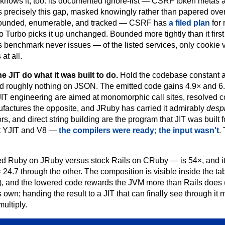
nows it, too: its documented ignore-list — CSRF token metas 
 precisely this gap, masked knowingly rather than papered over.
ut bounded, enumerable, and tracked — CSRF has
a filed plan
for 
o Turbo picks it up unchanged. Bounded more tightly than it fir
 benchmark never issues — of the listed services, only cookie v
at all.
 JIT do what it was built to do.
Hold the codebase constant a
d roughly nothing on JSON. The emitted code gains 4.9× and 
JIT engineering are aimed at monomorphic call sites, resolved 
ufactures the opposite, and JRuby has carried it admirably
desp
s, and direct string building are the program that JIT was built f
out YJIT and V8 —
the compilers were ready; the input wasn't
.
ed Ruby on JRuby versus stock Rails on CRuby — is 54×, and it 
 24.7 through the other. The composition is visible inside the ta
 and the lowered code rewards the JVM more than Rails does (4
 own; handing the result to a JIT that can finally see through it m
multiply.