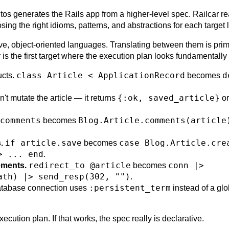
tos generates the Rails app from a higher-level spec. Railcar r
sing the right idioms, patterns, and abstractions for each target
ive, object-oriented languages. Translating between them is prim
ir is the first target where the execution plan looks fundamentally 
class Article < ApplicationRecord
d
ucts.
becomes
{:ok, saved_article}
't mutate the article — it returns
o
comments
Blog.Article.comments(article
becomes
if article.save
case Blog.Article.cre
.
becomes
> ... end
.
redirect_to @article
conn |>
ements.
becomes
ath) |> send_resp(302, "")
.
:persistent_term
tabase connection uses
instead of a glo
cution plan. If that works, the spec really is declarative.