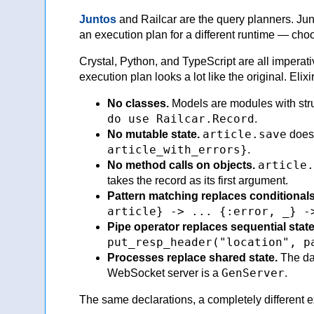
Juntos
and Railcar are the query planners. Jun
an execution plan for a different runtime — choo
Crystal, Python, and TypeScript are all imperat
execution plan looks a lot like the original. Elix
No classes.
Models are modules with str
do use Railcar.Record
.
article.save
No mutable state.
doesn
article_with_errors}
.
article.
No method calls on objects.
takes the record as its first argument.
Pattern matching replaces conditionals
article} -> ... {:error, _} -
Pipe operator replaces sequential stat
put_resp_header("location", p
Processes replace shared state.
The da
GenServer
WebSocket server is a
.
The same declarations, a completely different exe