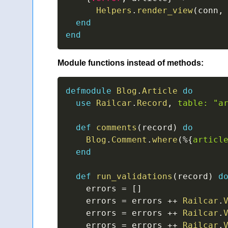
Helpers
.
render_view
(
conn
,
end
end
Module functions instead of methods:
defmodule
Blog
.
Article
do
use
Railcar
.
Record
,
table:
"a
def
comments
(
record
)
do
Blog
.
Comment
.
where
(
%
{
articl
end
def
run_validations
(
record
)
d
    errors 
=
[
]
    errors 
=
 errors 
++
Railcar
.
    errors 
=
 errors 
++
Railcar
.
    errors 
=
 errors 
++
Railcar
.