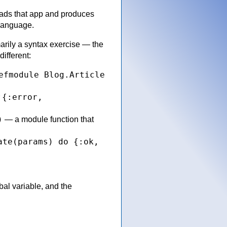
eads that app and produces
 language.
arily a syntax exercise — the
different:
efmodule Blog.Article
{:error,
r
)
— a module function that
ate(params) do {:ok,
bal variable, and the