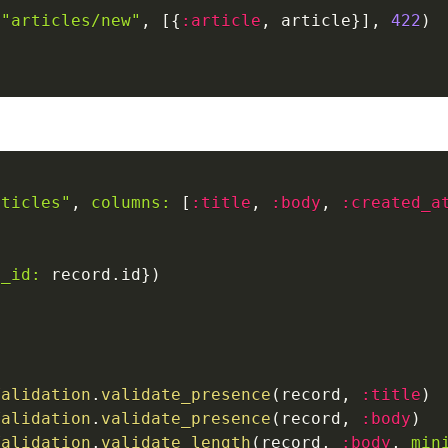
"articles/new"
,
[
{
:article
,
 article
}
]
,
422
)
rticles"
,
columns:
[
:title
,
:body
,
:created_a
e_id:
 record
.
id
}
)
o
Validation
.
validate_presence
(
record
,
:title
)
Validation
.
validate_presence
(
record
,
:body
)
Validation
.
validate_length
(
record
,
:body
,
min