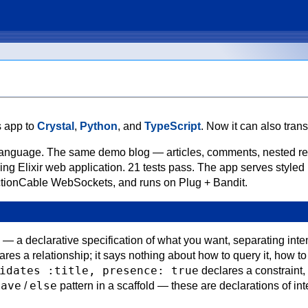
s app to
Crystal
,
Python
, and
TypeScript
. Now it can also transp
onal language. The same demo blog — articles, comments, nested r
ng Elixir web application. 21 tests pass. The app serves styled
ctionCable WebSockets, and runs on Plug + Bandit.
a — a declarative specification of what you want, separating inte
res a relationship; it says nothing about how to query it, how t
idates :title, presence: true
declares a constraint,
save
else
/
pattern in a scaffold — these are declarations of inte