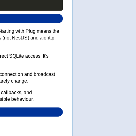
 Starting with Plug means the
 (not NestJS) and aiohttp
ect SQLite access. It's
 connection and broadcast
arely change.
 callbacks, and
nsible behaviour.