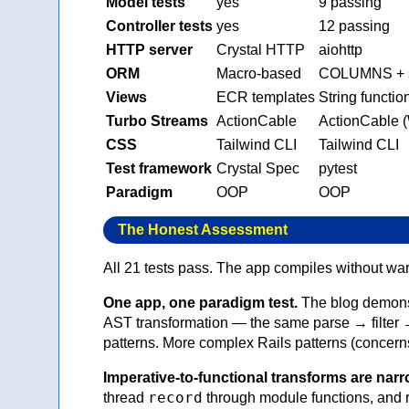
Model tests
yes
9 passing
Controller tests
yes
12 passing
HTTP server
Crystal HTTP
aiohttp
ORM
Macro-based
COLUMNS + s
Views
ECR templates
String functio
Turbo Streams
ActionCable
ActionCable 
CSS
Tailwind CLI
Tailwind CLI
Test framework
Crystal Spec
pytest
Paradigm
OOP
OOP
The Honest Assessment
All 21 tests pass. The app compiles without war
One app, one paradigm test.
The blog demonst
AST transformation — the same parse → filter →
patterns. More complex Rails patterns (concerns
Imperative-to-functional transforms are narr
record
thread
through module functions, and r