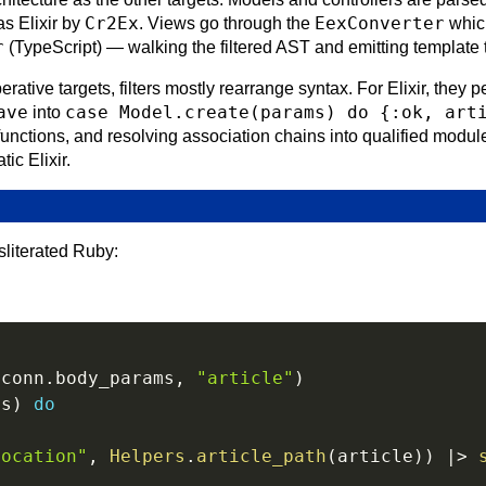
Cr2Ex
EexConverter
as Elixir by
. Views go through the
which
r
(TypeScript) — walking the filtered AST and emitting template 
erative targets, filters mostly rearrange syntax. For Elixir, they
ave
case Model.create(params) do {:ok, art
into
unctions, and resolving association chains into qualified module
ic Elixir.
sliterated Ruby:
(
conn
.
body_params
,
"article"
)
ms
)
do
location"
,
Helpers
.
article_path
(
article
)
)
|>