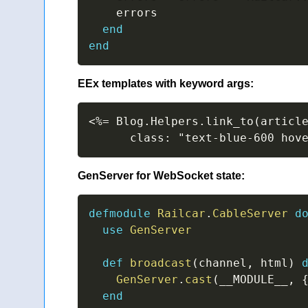
    errors

end
end
EEx templates with keyword args:
<%= Blog.Helpers.link_to(article
      class: "text-blue-600 hov
GenServer for WebSocket state:
defmodule
Railcar
.
CableServer
d
use
GenServer
def
broadcast
(
channel
,
 html
)
GenServer
.
cast
(
__MODULE__
,
end