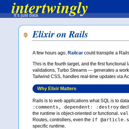
intertwingly
It’s just data
Elixir on Rails
A few hours ago,
Railcar
could transpile a Rail
This is the fourth target, and the first functi
validations, Turbo Streams — generates a worki
Tailwind CSS, handles real-time updates via A
Why Elixir Matters
Rails is to web applications what SQL is to dat
:comments, dependent: :destroy
decla
val
the runtime is object-oriented or functional.
if @article.
Routes, controllers, even the
specific runtime.