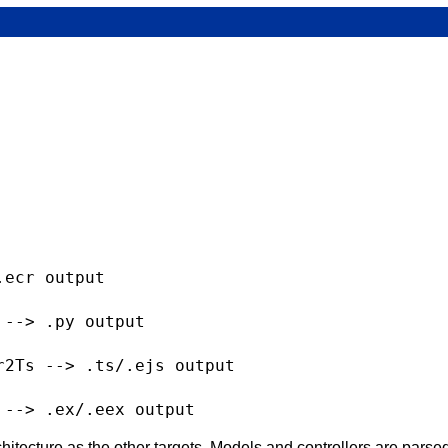
ecr output

--> .py output

2Ts --> .ts/.ejs output

chitecture as the other targets. Models and controllers are parse