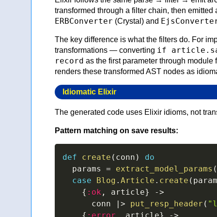
transformed through a filter chain, then emitted 
ERBConverter
EjsConverte
(Crystal) and
The key difference is what the filters do. For imp
if article.s
transformations — converting
record
as the first parameter through module f
renders these transformed AST nodes as idiomat
Idiomatic Elixir
The generated code uses Elixir idioms, not tran
Pattern matching on save results:
def
create
(
conn
)
do
  params 
=
extract_model_params
case
Blog
.
Article
.
create
(
para
{
:ok
,
 article
}
->
      conn 
|>
put_resp_header
(
"
{
:error
,
 article
}
->