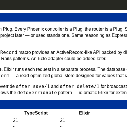
n Plug. Every Phoenix controller is a Plug, the router is a Plug.
project later — or used standalone. Same reasoning as Express
.Record
macro provides an ActiveRecord-like API backed by dir
 Rails patterns. An Ecto adapter could be added later.
e.
Elixir runs each request in a separate process. The database
term
— a read-optimized global store designed for values that r
after_save/1
after_delete/1
verride
and
for broadcast
defoverridable
llows the
pattern — idiomatic Elixir for exte
TypeScript
Elixir
21
21