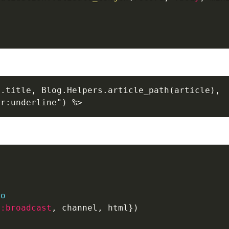
.title, Blog.Helpers.article_path(article),

er:underline") %>
o
do
{
:broadcast
,
 channel
,
 html
}
)