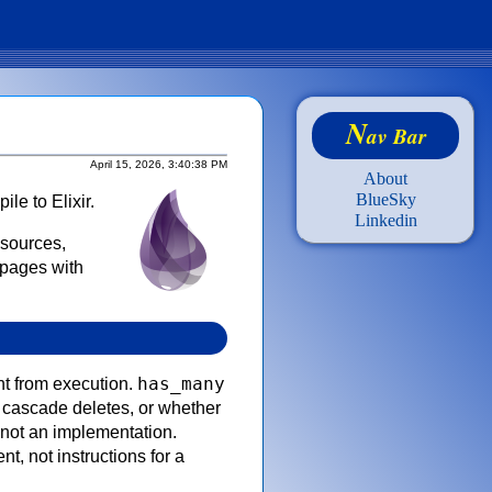
N
av Bar
April 15, 2026, 3:40:38 PM
About
BlueSky
ile to Elixir.
Linkedin
esources,
 pages with
has_many
nt from execution.
o cascade deletes, or whether
 not an implementation.
nt, not instructions for a