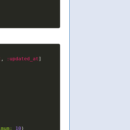
t
,
:updated_at
]
imum:
10
)