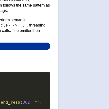
 follows the same pattern as
tags.
 perform semantic
icle} -> ...
, threading
 calls. The emitter then
send_resp
(
302
,
""
)