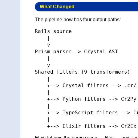
What Changed
The pipeline now has four output paths:
Rails source

    |

    v

Prism parser -> Crystal AST

    |

    v

Shared filters (9 transformers)

    |

    +--> Crystal filters --> .cr/.
    |

    +--> Python filters --> Cr2Py 
    |

    +--> TypeScript filters --> Cr
    |

Elixir follows the same parse → filter → emit ar