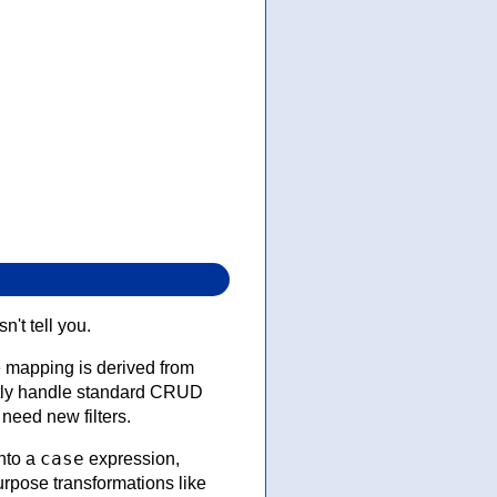
't tell you.
e mapping is derived from
ently handle standard CRUD
need new filters.
case
nto a
expression,
urpose transformations like