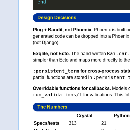
end
Design Decisions
Plug + Bandit, not Phoenix.
Phoenix is built o
generated code can be dropped into a Phoenix 
(not Django).
Railcar
Exqlite, not Ecto.
The hand-written
simpler than Ecto and maps more directly to the
:persistent_term
for cross-process stat
:persistent_
partial functions are stored in
Overridable functions for callbacks.
Models o
run_validations/1
for validations. This fo
The Numbers
Crystal
Python
Specs/tests
313
21