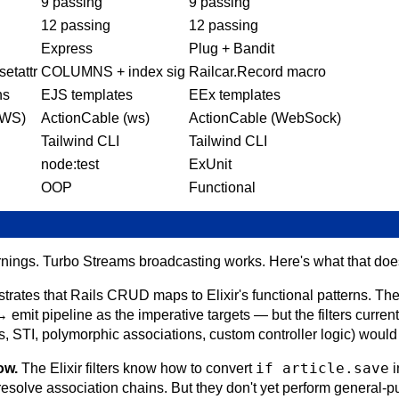
9 passing
9 passing
12 passing
12 passing
Express
Plug + Bandit
etattr
COLUMNS + index sig
Railcar.Record macro
ns
EJS templates
EEx templates
(WS)
ActionCable (ws)
ActionCable (WebSock)
Tailwind CLI
Tailwind CLI
node:test
ExUnit
OOP
Functional
nings. Turbo Streams broadcasting works. Here's what that doesn
rates that Rails CRUD maps to Elixir's functional patterns. Th
 emit pipeline as the imperative targets — but the filters curr
, STI, polymorphic associations, custom controller logic) would 
if article.save
ow.
The Elixir filters know how to convert
i
esolve association chains. But they don't yet perform general-p